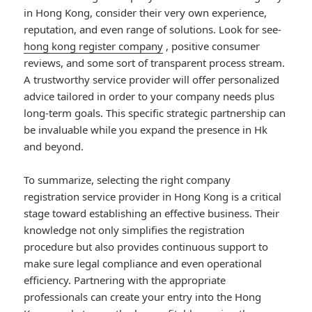
in Hong Kong, consider their very own experience,
reputation, and even range of solutions. Look for see-
hong kong register company
, positive consumer
reviews, and some sort of transparent process stream.
A trustworthy service provider will offer personalized
advice tailored in order to your company needs plus
long-term goals. This specific strategic partnership can
be invaluable while you expand the presence in Hk
and beyond.
To summarize, selecting the right company
registration service provider in Hong Kong is a critical
stage toward establishing an effective business. Their
knowledge not only simplifies the registration
procedure but also provides continuous support to
make sure legal compliance and even operational
efficiency. Partnering with the appropriate
professionals can create your entry into the Hong