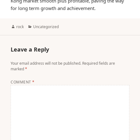
Kong market smooth plus profitable, paving the way
for long term growth and achievement.
Author
Categories
rock
Uncategorized
Leave a Reply
Your email address will not be published.
Required fields are
marked
*
COMMENT
*