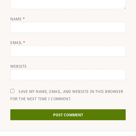
NAME
*
EMAIL
*
WEBSITE
SAVE MY NAME, EMAIL, AND WEBSITE IN THIS BROWSER
FOR THE NEXT TIME I COMMENT.
Post