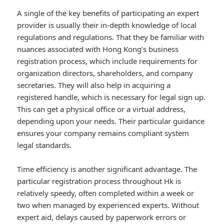
A single of the key benefits of participating an expert
provider is usually their in-depth knowledge of local
regulations and regulations. That they be familiar with
nuances associated with Hong Kong’s business
registration process, which include requirements for
organization directors, shareholders, and company
secretaries. They will also help in acquiring a
registered handle, which is necessary for legal sign up.
This can get a physical office or a virtual address,
depending upon your needs. Their particular guidance
ensures your company remains compliant system
legal standards.
Time efficiency is another significant advantage. The
particular registration process throughout Hk is
relatively speedy, often completed within a week or
two when managed by experienced experts. Without
expert aid, delays caused by paperwork errors or