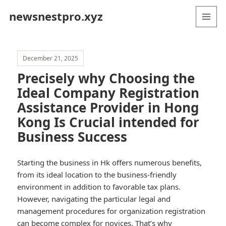
newsnestpro.xyz
MENU
AND
WIDGETS
December 21, 2025
Precisely why Choosing the
Ideal Company Registration
Assistance Provider in Hong
Kong Is Crucial intended for
Business Success
Starting the business in Hk offers numerous benefits,
from its ideal location to the business-friendly
environment in addition to favorable tax plans.
However, navigating the particular legal and
management procedures for organization registration
can become complex for novices. That’s why