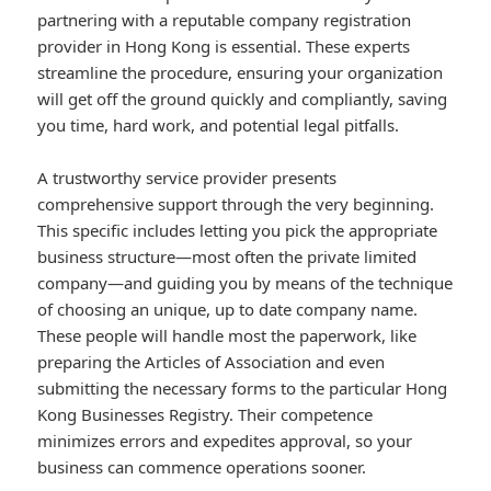
partnering with a reputable company registration
provider in Hong Kong is essential. These experts
streamline the procedure, ensuring your organization
will get off the ground quickly and compliantly, saving
you time, hard work, and potential legal pitfalls.
A trustworthy service provider presents
comprehensive support through the very beginning.
This specific includes letting you pick the appropriate
business structure—most often the private limited
company—and guiding you by means of the technique
of choosing an unique, up to date company name.
These people will handle most the paperwork, like
preparing the Articles of Association and even
submitting the necessary forms to the particular Hong
Kong Businesses Registry. Their competence
minimizes errors and expedites approval, so your
business can commence operations sooner.