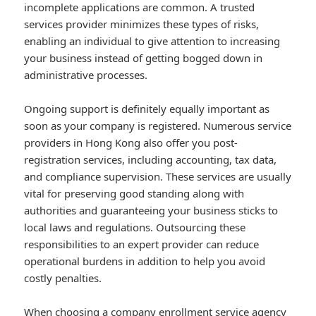
incomplete applications are common. A trusted
services provider minimizes these types of risks,
enabling an individual to give attention to increasing
your business instead of getting bogged down in
administrative processes.
Ongoing support is definitely equally important as
soon as your company is registered. Numerous service
providers in Hong Kong also offer you post-
registration services, including accounting, tax data,
and compliance supervision. These services are usually
vital for preserving good standing along with
authorities and guaranteeing your business sticks to
local laws and regulations. Outsourcing these
responsibilities to an expert provider can reduce
operational burdens in addition to help you avoid
costly penalties.
When choosing a company enrollment service agency