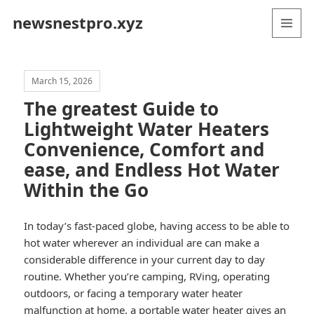
newsnestpro.xyz
MENU
AND
WIDGETS
March 15, 2026
The greatest Guide to
Lightweight Water Heaters
Convenience, Comfort and
ease, and Endless Hot Water
Within the Go
In today’s fast-paced globe, having access to be able to
hot water wherever an individual are can make a
considerable difference in your current day to day
routine. Whether you’re camping, RVing, operating
outdoors, or facing a temporary water heater
malfunction at home, a portable water heater gives an