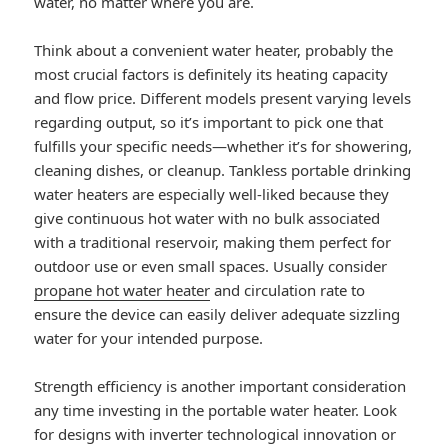
water, no matter where you are.
Think about a convenient water heater, probably the
most crucial factors is definitely its heating capacity
and flow price. Different models present varying levels
regarding output, so it’s important to pick one that
fulfills your specific needs—whether it’s for showering,
cleaning dishes, or cleanup. Tankless portable drinking
water heaters are especially well-liked because they
give continuous hot water with no bulk associated
with a traditional reservoir, making them perfect for
outdoor use or even small spaces. Usually consider
propane hot water heater
and circulation rate to
ensure the device can easily deliver adequate sizzling
water for your intended purpose.
Strength efficiency is another important consideration
any time investing in the portable water heater. Look
for designs with inverter technological innovation or