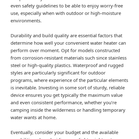
even safety guidelines to be able to enjoy worry-free
use, especially when with outdoor or high-moisture
environments.
Durability and build quality are essential factors that
determine how well your convenient water heater can
perform over moment. Opt for models constructed
from corrosion-resistant materials such since stainless
steel or high-quality plastics. Waterproof and rugged
styles are particularly significant for outdoor
programs, where experience of the particular elements
is inevitable. Investing in some sort of sturdy, reliable
device ensures you get typically the maximum value
and even consistent performance, whether you’re
camping inside the wilderness or handling temporary
water wants at home.
Eventually, consider your budget and the available