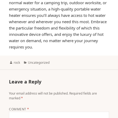
normal water for a camping trip, outdoor worksite, or
emergency situation, a high-quality portable water
heater ensures you’ll always have access to hot water
whenever and wherever you need this most. Embrace
the particular freedom and flexibility of which this
innovative device offers, and enjoy the luxury of hot
water on demand, no matter where your journey
requires you.
Author
Categories
rock
Uncategorized
Leave a Reply
Your email address will not be published.
Required fields are
marked
*
COMMENT
*