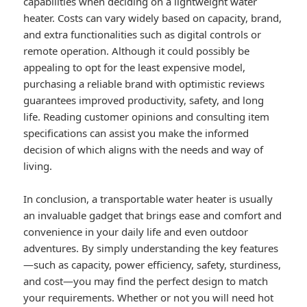
capabilities when deciding on a lightweight water
heater. Costs can vary widely based on capacity, brand,
and extra functionalities such as digital controls or
remote operation. Although it could possibly be
appealing to opt for the least expensive model,
purchasing a reliable brand with optimistic reviews
guarantees improved productivity, safety, and long
life. Reading customer opinions and consulting item
specifications can assist you make the informed
decision of which aligns with the needs and way of
living.
In conclusion, a transportable water heater is usually
an invaluable gadget that brings ease and comfort and
convenience in your daily life and even outdoor
adventures. By simply understanding the key features
—such as capacity, power efficiency, safety, sturdiness,
and cost—you may find the perfect design to match
your requirements. Whether or not you will need hot