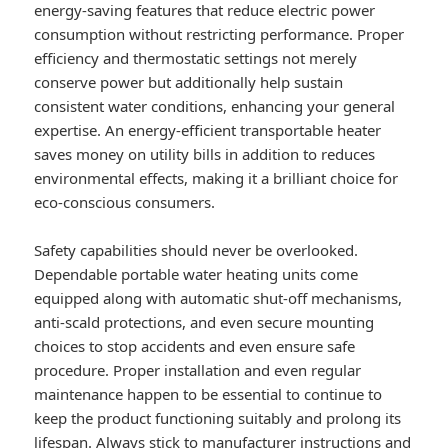
energy-saving features that reduce electric power
consumption without restricting performance. Proper
efficiency and thermostatic settings not merely
conserve power but additionally help sustain
consistent water conditions, enhancing your general
expertise. An energy-efficient transportable heater
saves money on utility bills in addition to reduces
environmental effects, making it a brilliant choice for
eco-conscious consumers.
Safety capabilities should never be overlooked.
Dependable portable water heating units come
equipped along with automatic shut-off mechanisms,
anti-scald protections, and even secure mounting
choices to stop accidents and even ensure safe
procedure. Proper installation and even regular
maintenance happen to be essential to continue to
keep the product functioning suitably and prolong its
lifespan. Always stick to manufacturer instructions and