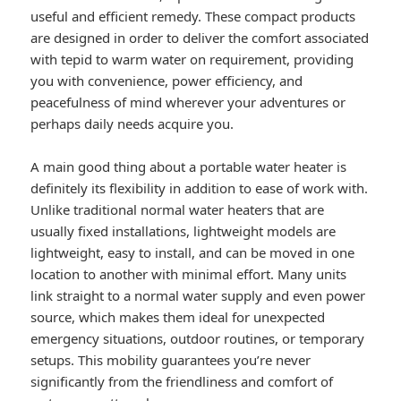
useful and efficient remedy. These compact products
are designed in order to deliver the comfort associated
with tepid to warm water on requirement, providing
you with convenience, power efficiency, and
peacefulness of mind wherever your adventures or
perhaps daily needs acquire you.
A main good thing about a portable water heater is
definitely its flexibility in addition to ease of work with.
Unlike traditional normal water heaters that are
usually fixed installations, lightweight models are
lightweight, easy to install, and can be moved in one
location to another with minimal effort. Many units
link straight to a normal water supply and even power
source, which makes them ideal for unexpected
emergency situations, outdoor routines, or temporary
setups. This mobility guarantees you’re never
significantly from the friendliness and comfort of