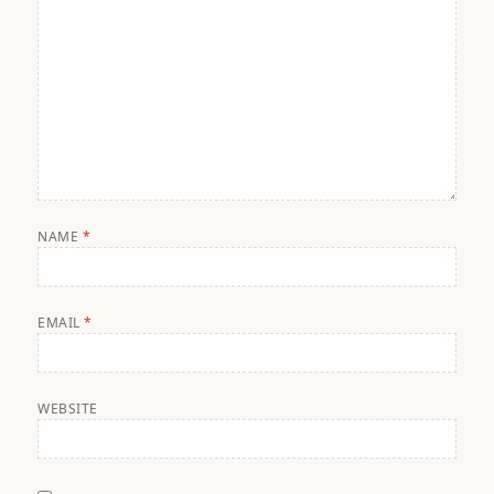
NAME
*
EMAIL
*
WEBSITE