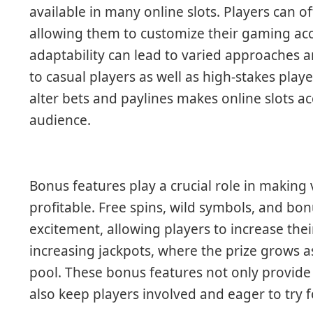
available in many online slots. Players can o
allowing them to customize their gaming acc
adaptability can lead to varied approaches 
to casual players as well as high-stakes play
alter bets and paylines makes online slots ac
audience.
Bonus features play a crucial role in making 
profitable. Free spins, wild symbols, and bon
excitement, allowing players to increase the
increasing jackpots, where the prize grows a
pool. These bonus features not only provide
also keep players involved and eager to try f