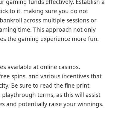
ur gaming funds effectively. Establish a
ick to it, making sure you do not
bankroll across multiple sessions or
aming time. This approach not only
kes the gaming experience more fun.
s available at online casinos.
ree spins, and various incentives that
ty. Be sure to read the fine print
playthrough terms, as this will assist
es and potentially raise your winnings.