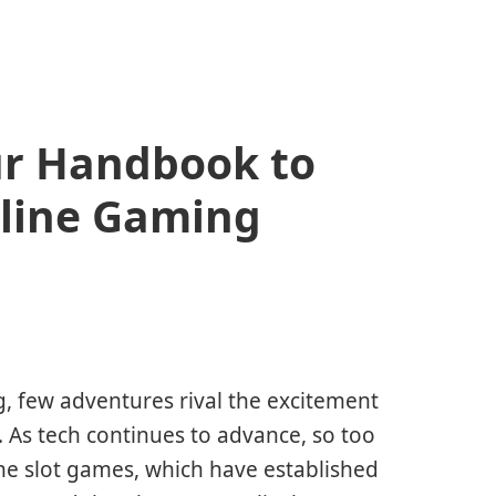
our Handbook to
nline Gaming
g, few adventures rival the excitement
n. As tech continues to advance, so too
ne slot games, which have established