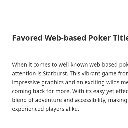
Favored Web-based Poker Titl
When it comes to well-known web-based poker 
attention is Starburst. This vibrant game fr
impressive graphics and an exciting wilds m
coming back for more. With its easy yet effe
blend of adventure and accessibility, making
experienced players alike.