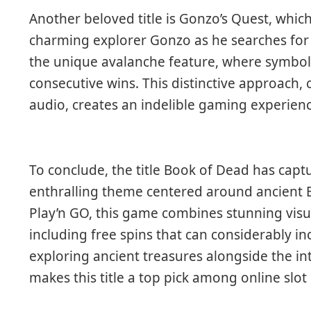
Another beloved title is Gonzo’s Quest, whic
charming explorer Gonzo as he searches for 
the unique avalanche feature, where symbols f
consecutive wins. This distinctive approach
audio, creates an indelible gaming experienc
To conclude, the title Book of Dead has capt
enthralling theme centered around ancient 
Play’n GO, this game combines stunning vis
including free spins that can considerably in
exploring ancient treasures alongside the in
makes this title a top pick among online slot