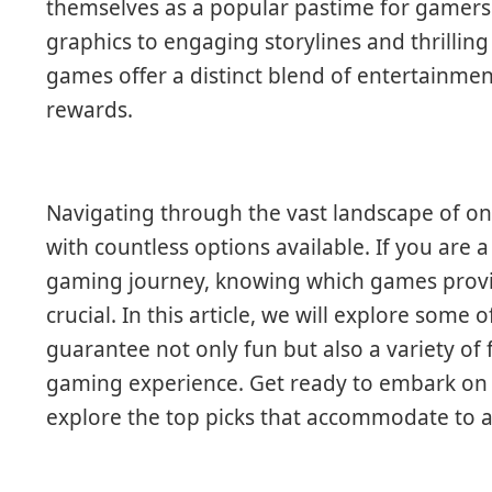
themselves as a popular pastime for gamers 
graphics to engaging storylines and thrilling
games offer a distinct blend of entertainmen
rewards.
Navigating through the vast landscape of onl
with countless options available. If you are a
gaming journey, knowing which games provid
crucial. In this article, we will explore some 
guarantee not only fun but also a variety of
gaming experience. Get ready to embark on
explore the top picks that accommodate to al