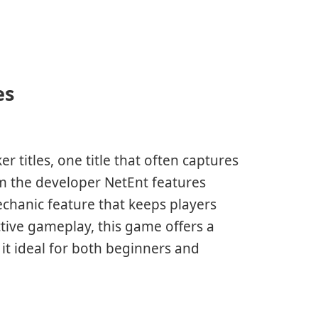
es
titles, one title that often captures
om the developer NetEnt features
echanic feature that keeps players
ctive gameplay, this game offers a
 it ideal for both beginners and