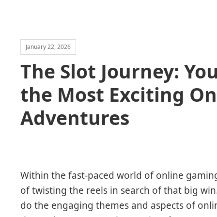
January 22, 2026
The Slot Journey: Y
the Most Exciting O
Adventures
Within the fast-paced world of online gamin
of twisting the reels in search of that big wi
do the engaging themes and aspects of onli