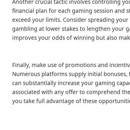
Another crucial tactic involves controlling yo
financial plan for each gaming session and st
exceed your limits. Consider spreading your 
gambling at lower stakes to lengthen your g
improves your odds of winning but also ma
Finally, make use of promotions and incentive
Numerous platforms supply initial bonuses, f
can substantially increase your gaming capaci
associated with any offer to comprehend the 
you take full advantage of these opportuniti