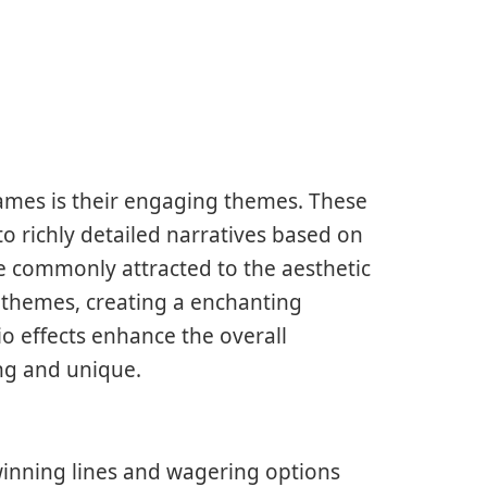
 games is their engaging themes. These
to richly detailed narratives based on
e commonly attracted to the aesthetic
 themes, creating a enchanting
 effects enhance the overall
ing and unique.
f winning lines and wagering options