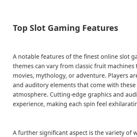
Top Slot Gaming Features
A notable features of the finest online slot
themes can vary from classic fruit machines 
movies, mythology, or adventure. Players ar
and auditory elements that come with these
atmosphere. Cutting-edge graphics and audio
experience, making each spin feel exhilarat
A further significant aspect is the variety o