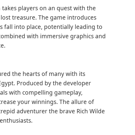
h takes players on an quest with the
lost treasure. The game introduces
all into place, potentially leading to
, combined with immersive graphics and
e.
ured the hearts of many with its
Egypt. Produced by the developer
uals with compelling gameplay,
crease your winnings. The allure of
trepid adventurer the brave Rich Wilde
 enthusiasts.