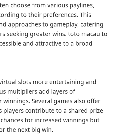
ften choose from various paylines,
ording to their preferences. This
and approaches to gameplay, catering
ers seeking greater wins.
toto macau
to
cessible and attractive to a broad
virtual slots more entertaining and
us multipliers add layers of
ir winnings. Several games also offer
s players contribute to a shared prize
 chances for increased winnings but
or the next big win.