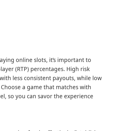
ing online slots, it’s important to
player (RTP) percentages. High risk
with less consistent payouts, while low
y. Choose a game that matches with
el, so you can savor the experience