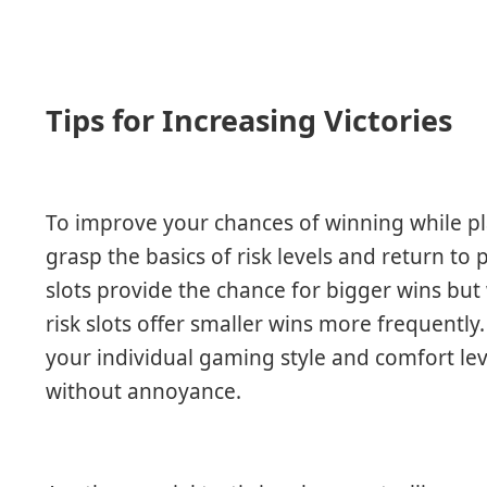
Tips for Increasing Victories
To improve your chances of winning while play
grasp the basics of risk levels and return to 
slots provide the chance for bigger wins but 
risk slots offer smaller wins more frequentl
your individual gaming style and comfort lev
without annoyance.