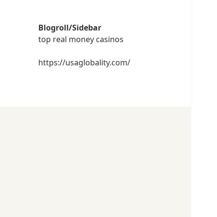
Blogroll/Sidebar
top real money casinos
https://usaglobality.com/