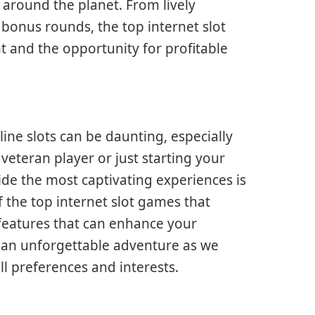
around the planet. From lively
 bonus rounds, the top internet slot
t and the opportunity for profitable
ine slots can be daunting, especially
 veteran player or just starting your
e the most captivating experiences is
of the top internet slot games that
 features that can enhance your
 an unforgettable adventure as we
l preferences and interests.