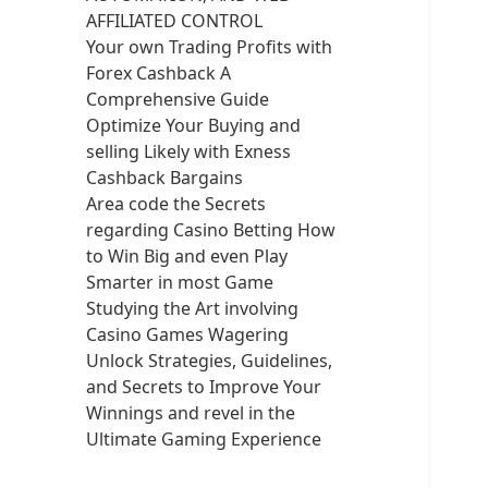
AFFILIATED CONTROL
Your own Trading Profits with
Forex Cashback A
Comprehensive Guide
Optimize Your Buying and
selling Likely with Exness
Cashback Bargains
Area code the Secrets
regarding Casino Betting How
to Win Big and even Play
Smarter in most Game
Studying the Art involving
Casino Games Wagering
Unlock Strategies, Guidelines,
and Secrets to Improve Your
Winnings and revel in the
Ultimate Gaming Experience