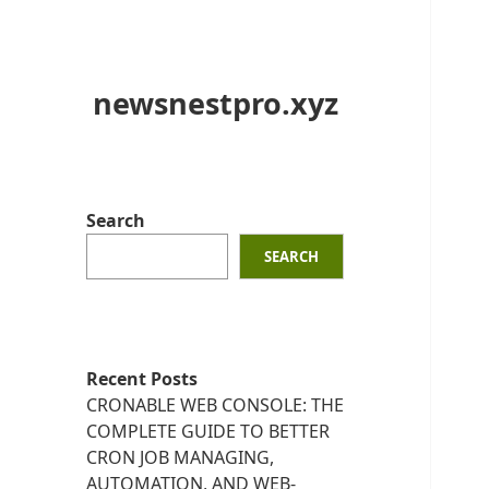
newsnestpro.xyz
Search
SEARCH
Recent Posts
CRONABLE WEB CONSOLE: THE
COMPLETE GUIDE TO BETTER
CRON JOB MANAGING,
AUTOMATION, AND WEB-