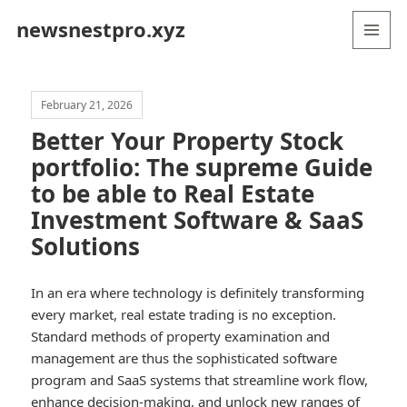
newsnestpro.xyz
MENU
AND
WIDGETS
February 21, 2026
Better Your Property Stock
portfolio: The supreme Guide
to be able to Real Estate
Investment Software & SaaS
Solutions
In an era where technology is definitely transforming
every market, real estate trading is no exception.
Standard methods of property examination and
management are thus the sophisticated software
program and SaaS systems that streamline work flow,
enhance decision-making, and unlock new ranges of