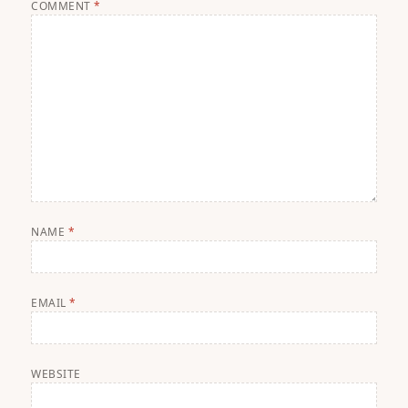
COMMENT
*
NAME
*
EMAIL
*
WEBSITE