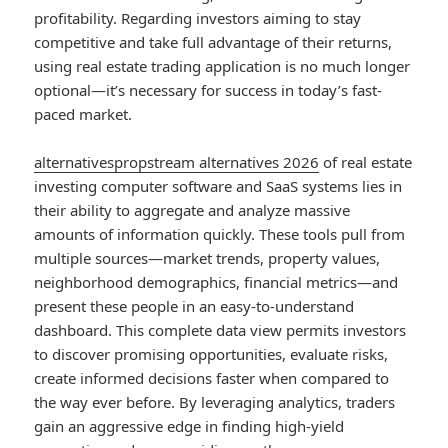
profitability. Regarding investors aiming to stay
competitive and take full advantage of their returns,
using real estate trading application is no much longer
optional—it’s necessary for success in today’s fast-
paced market.
alternativespropstream alternatives 2026
of real estate
investing computer software and SaaS systems lies in
their ability to aggregate and analyze massive
amounts of information quickly. These tools pull from
multiple sources—market trends, property values,
neighborhood demographics, financial metrics—and
present these people in an easy-to-understand
dashboard. This complete data view permits investors
to discover promising opportunities, evaluate risks,
create informed decisions faster when compared to
the way ever before. By leveraging analytics, traders
gain an aggressive edge in finding high-yield