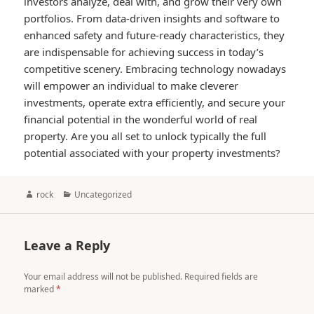
investors analyze, deal with, and grow their very own
portfolios. From data-driven insights and software to
enhanced safety and future-ready characteristics, they
are indispensable for achieving success in today’s
competitive scenery. Embracing technology nowadays
will empower an individual to make cleverer
investments, operate extra efficiently, and secure your
financial potential in the wonderful world of real
property. Are you all set to unlock typically the full
potential associated with your property investments?
Author
Categories
rock
Uncategorized
Leave a Reply
Your email address will not be published.
Required fields are
marked
*