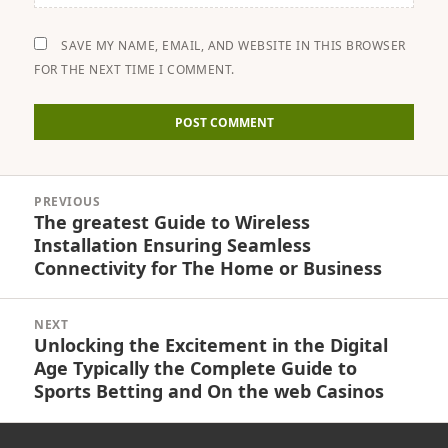
SAVE MY NAME, EMAIL, AND WEBSITE IN THIS BROWSER
FOR THE NEXT TIME I COMMENT.
Post
PREVIOUS
navigation
The greatest Guide to Wireless
Previous
Installation Ensuring Seamless
post:
Connectivity for The Home or Business
NEXT
Unlocking the Excitement in the Digital
Next
Age Typically the Complete Guide to
post:
Sports Betting and On the web Casinos