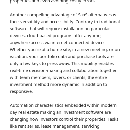
properties and even avoiding costly errors.
Another compelling advantage of SaaS alternatives is
their versatility and accessibility. Contrary to traditional
software that will require installation on particular
devices, cloud-based programs offer anytime,
anywhere access via internet-connected devices.
Whether you’re at a home site, in a new meeting, or on
vacation, your portfolio data and purchase tools are
only a few keys to press away. This mobility enables
real-time decision-making and collaboration together
with team members, lovers, or clients, the entire
investment method more dynamic in addition to
responsive.
Automation characteristics embedded within modern
day real estate making an investment software are
changing how investors control their properties. Tasks
like rent series, lease management, servicing