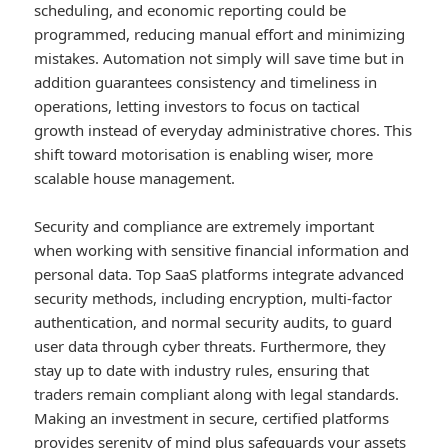
scheduling, and economic reporting could be
programmed, reducing manual effort and minimizing
mistakes. Automation not simply will save time but in
addition guarantees consistency and timeliness in
operations, letting investors to focus on tactical
growth instead of everyday administrative chores. This
shift toward motorisation is enabling wiser, more
scalable house management.
Security and compliance are extremely important
when working with sensitive financial information and
personal data. Top SaaS platforms integrate advanced
security methods, including encryption, multi-factor
authentication, and normal security audits, to guard
user data through cyber threats. Furthermore, they
stay up to date with industry rules, ensuring that
traders remain compliant along with legal standards.
Making an investment in secure, certified platforms
provides serenity of mind plus safeguards your assets