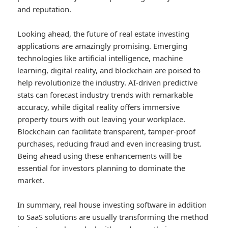
and reputation.
Looking ahead, the future of real estate investing
applications are amazingly promising. Emerging
technologies like artificial intelligence, machine
learning, digital reality, and blockchain are poised to
help revolutionize the industry. AI-driven predictive
stats can forecast industry trends with remarkable
accuracy, while digital reality offers immersive
property tours with out leaving your workplace.
Blockchain can facilitate transparent, tamper-proof
purchases, reducing fraud and even increasing trust.
Being ahead using these enhancements will be
essential for investors planning to dominate the
market.
In summary, real house investing software in addition
to SaaS solutions are usually transforming the method