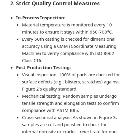
2. Strict Quality Control Measures
In-Process Inspection:
Material temperature is monitored every 10
minutes to ensure it stays within 650-700°C.
Every 50th casting is checked for dimensional
accuracy using a CMM (Coordinate Measuring
Machine) to verify compliance with ISO 8062
Class CT6.
Post-Production Testing:
Visual inspection: 100% of parts are checked for
surface defects (e.g., blisters, scratches) against
Figure 2’s quality standard.
Mechanical testing: Random samples undergo
tensile strength and elongation tests to confirm
compliance with ASTM B85.
Cross-sectional analysis: As shown in Figure 3,
samples are cut and polished to check for
internal porosity or cracks—reject rate for non-