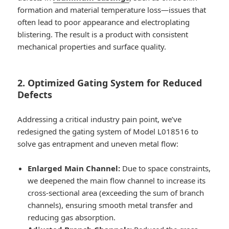
formation and material temperature loss—issues that
often lead to poor appearance and electroplating
blistering. The result is a product with consistent
mechanical properties and surface quality.
2. Optimized Gating System for Reduced
Defects
Addressing a critical industry pain point, we’ve
redesigned the gating system of Model L018516 to
solve gas entrapment and uneven metal flow:
Enlarged Main Channel:
Due to space constraints,
we deepened the main flow channel to increase its
cross-sectional area (exceeding the sum of branch
channels), ensuring smooth metal transfer and
reducing gas absorption.