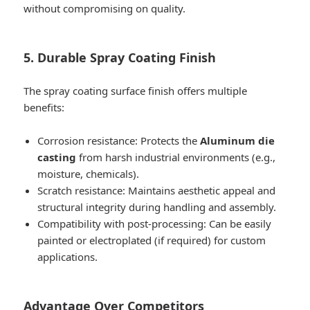
without compromising on quality.
5. Durable Spray Coating Finish
The spray coating surface finish offers multiple
benefits:
Corrosion resistance: Protects the
Aluminum die
casting
from harsh industrial environments (e.g.,
moisture, chemicals).
Scratch resistance: Maintains aesthetic appeal and
structural integrity during handling and assembly.
Compatibility with post-processing: Can be easily
painted or electroplated (if required) for custom
applications.
Advantage Over Competitors