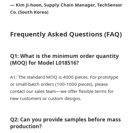
— Kim Ji-hoon, Supply Chain Manager, TechSensor
Co. (South Korea)
Frequently Asked Questions (FAQ)
Q1: What is the minimum order quantity
(MOQ) for Model L018516?
A1: The standard MOQ is 4000 pieces. For prototype
or small-batch orders (100-1000 pieces), please
contact our sales team—we offer flexible terms for
new customers or custom designs.
Q2: Can you provide samples before mass
production?