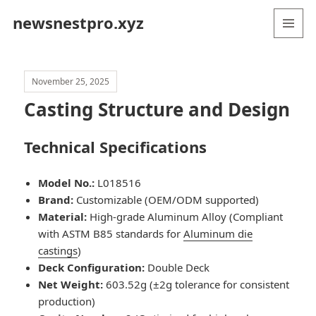
newsnestpro.xyz
MENU
AND
WIDGETS
November 25, 2025
Casting Structure and Design
Technical Specifications
Model No.:
L018516
Brand:
Customizable (OEM/ODM supported)
Material:
High-grade Aluminum Alloy (Compliant
with ASTM B85 standards for
Aluminum die
castings
)
Deck Configuration:
Double Deck
Net Weight:
603.52g (±2g tolerance for consistent
production)