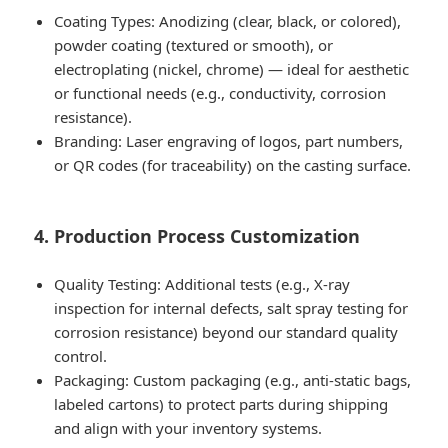
Coating Types: Anodizing (clear, black, or colored),
powder coating (textured or smooth), or
electroplating (nickel, chrome) — ideal for aesthetic
or functional needs (e.g., conductivity, corrosion
resistance).
Branding: Laser engraving of logos, part numbers,
or QR codes (for traceability) on the casting surface.
4. Production Process Customization
Quality Testing: Additional tests (e.g., X-ray
inspection for internal defects, salt spray testing for
corrosion resistance) beyond our standard quality
control.
Packaging: Custom packaging (e.g., anti-static bags,
labeled cartons) to protect parts during shipping
and align with your inventory systems.