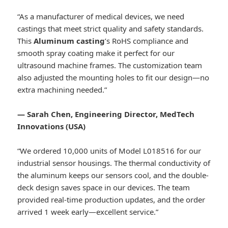
“As a manufacturer of medical devices, we need
castings that meet strict quality and safety standards.
This
Aluminum casting
’s RoHS compliance and
smooth spray coating make it perfect for our
ultrasound machine frames. The customization team
also adjusted the mounting holes to fit our design—no
extra machining needed.”
— Sarah Chen, Engineering Director, MedTech
Innovations (USA)
“We ordered 10,000 units of Model L018516 for our
industrial sensor housings. The thermal conductivity of
the aluminum keeps our sensors cool, and the double-
deck design saves space in our devices. The team
provided real-time production updates, and the order
arrived 1 week early—excellent service.”