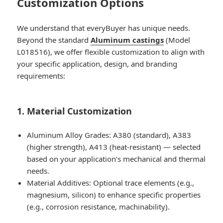
Customization Options
We understand that everyBuyer has unique needs.
Beyond the standard
Aluminum castings
(Model
L018516), we offer flexible customization to align with
your specific application, design, and branding
requirements:
1. Material Customization
Aluminum Alloy Grades: A380 (standard), A383
(higher strength), A413 (heat-resistant) — selected
based on your application’s mechanical and thermal
needs.
Material Additives: Optional trace elements (e.g.,
magnesium, silicon) to enhance specific properties
(e.g., corrosion resistance, machinability).