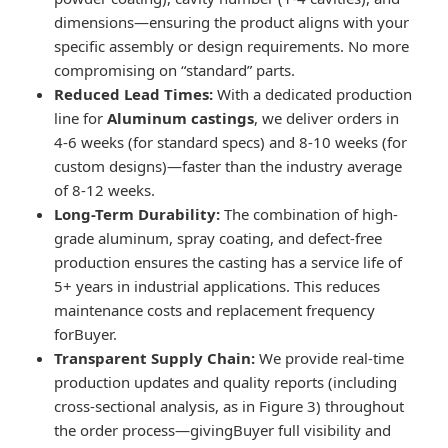
dimensions—ensuring the product aligns with your
specific assembly or design requirements. No more
compromising on “standard” parts.
Reduced Lead Times:
With a dedicated production
line for
Aluminum castings
, we deliver orders in
4-6 weeks (for standard specs) and 8-10 weeks (for
custom designs)—faster than the industry average
of 8-12 weeks.
Long-Term Durability:
The combination of high-
grade aluminum, spray coating, and defect-free
production ensures the casting has a service life of
5+ years in industrial applications. This reduces
maintenance costs and replacement frequency
forBuyer.
Transparent Supply Chain:
We provide real-time
production updates and quality reports (including
cross-sectional analysis, as in Figure 3) throughout
the order process—givingBuyer full visibility and