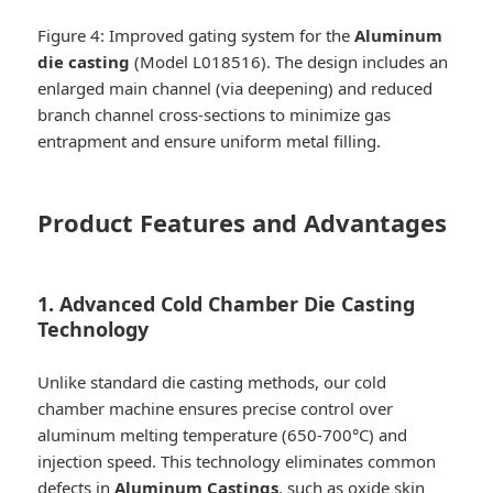
Figure 4: Improved gating system for the
Aluminum
die casting
(Model L018516). The design includes an
enlarged main channel (via deepening) and reduced
branch channel cross-sections to minimize gas
entrapment and ensure uniform metal filling.
Product Features and Advantages
1. Advanced Cold Chamber Die Casting
Technology
Unlike standard die casting methods, our cold
chamber machine ensures precise control over
aluminum melting temperature (650-700°C) and
injection speed. This technology eliminates common
defects in
Aluminum Castings
, such as oxide skin