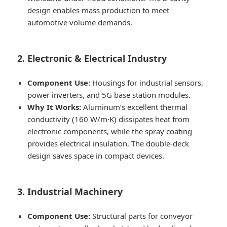
design enables mass production to meet
automotive volume demands.
2. Electronic & Electrical Industry
Component Use:
Housings for industrial sensors,
power inverters, and 5G base station modules.
Why It Works:
Aluminum’s excellent thermal
conductivity (160 W/m·K) dissipates heat from
electronic components, while the spray coating
provides electrical insulation. The double-deck
design saves space in compact devices.
3. Industrial Machinery
Component Use:
Structural parts for conveyor