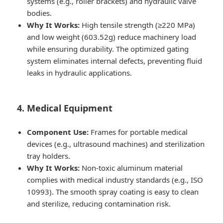
systems (e.g., roller brackets) and hydraulic valve
bodies.
Why It Works:
High tensile strength (≥220 MPa)
and low weight (603.52g) reduce machinery load
while ensuring durability. The optimized gating
system eliminates internal defects, preventing fluid
leaks in hydraulic applications.
4. Medical Equipment
Component Use:
Frames for portable medical
devices (e.g., ultrasound machines) and sterilization
tray holders.
Why It Works:
Non-toxic aluminum material
complies with medical industry standards (e.g., ISO
10993). The smooth spray coating is easy to clean
and sterilize, reducing contamination risk.