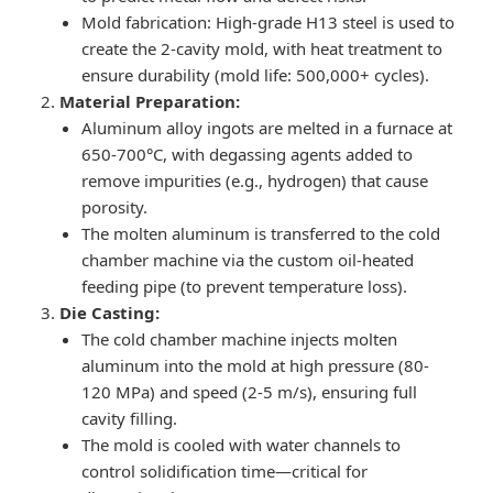
Mold fabrication: High-grade H13 steel is used to
create the 2-cavity mold, with heat treatment to
ensure durability (mold life: 500,000+ cycles).
Material Preparation:
Aluminum alloy ingots are melted in a furnace at
650-700°C, with degassing agents added to
remove impurities (e.g., hydrogen) that cause
porosity.
The molten aluminum is transferred to the cold
chamber machine via the custom oil-heated
feeding pipe (to prevent temperature loss).
Die Casting:
The cold chamber machine injects molten
aluminum into the mold at high pressure (80-
120 MPa) and speed (2-5 m/s), ensuring full
cavity filling.
The mold is cooled with water channels to
control solidification time—critical for