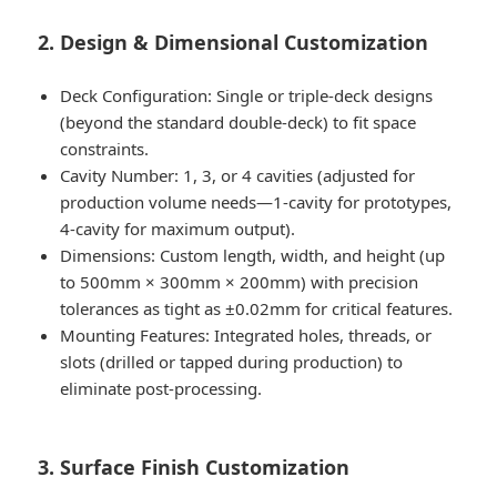
2. Design & Dimensional Customization
Deck Configuration: Single or triple-deck designs
(beyond the standard double-deck) to fit space
constraints.
Cavity Number: 1, 3, or 4 cavities (adjusted for
production volume needs—1-cavity for prototypes,
4-cavity for maximum output).
Dimensions: Custom length, width, and height (up
to 500mm × 300mm × 200mm) with precision
tolerances as tight as ±0.02mm for critical features.
Mounting Features: Integrated holes, threads, or
slots (drilled or tapped during production) to
eliminate post-processing.
3. Surface Finish Customization