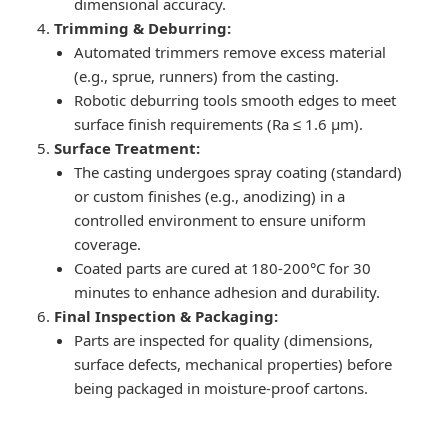
dimensional accuracy.
Trimming & Deburring:
Automated trimmers remove excess material
(e.g., sprue, runners) from the casting.
Robotic deburring tools smooth edges to meet
surface finish requirements (Ra ≤ 1.6 μm).
Surface Treatment:
The casting undergoes spray coating (standard)
or custom finishes (e.g., anodizing) in a
controlled environment to ensure uniform
coverage.
Coated parts are cured at 180-200°C for 30
minutes to enhance adhesion and durability.
Final Inspection & Packaging:
Parts are inspected for quality (dimensions,
surface defects, mechanical properties) before
being packaged in moisture-proof cartons.