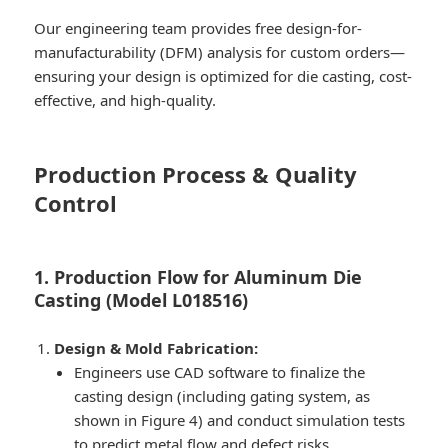
Our engineering team provides free design-for-
manufacturability (DFM) analysis for custom orders—
ensuring your design is optimized for die casting, cost-
effective, and high-quality.
Production Process & Quality
Control
1. Production Flow for Aluminum Die
Casting (Model L018516)
Design & Mold Fabrication:
Engineers use CAD software to finalize the
casting design (including gating system, as
shown in Figure 4) and conduct simulation tests
to predict metal flow and defect risks.