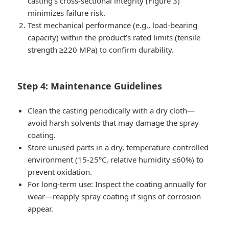
casting’s cross-sectional integrity (Figure 3)
minimizes failure risk.
Test mechanical performance (e.g., load-bearing
capacity) within the product’s rated limits (tensile
strength ≥220 MPa) to confirm durability.
Step 4: Maintenance Guidelines
Clean the casting periodically with a dry cloth—
avoid harsh solvents that may damage the spray
coating.
Store unused parts in a dry, temperature-controlled
environment (15-25°C, relative humidity ≤60%) to
prevent oxidation.
For long-term use: Inspect the coating annually for
wear—reapply spray coating if signs of corrosion
appear.