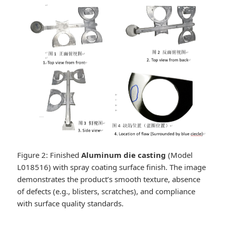
Figure 2: Finished
Aluminum die casting
(Model
L018516) with spray coating surface finish. The image
demonstrates the product’s smooth texture, absence
of defects (e.g., blisters, scratches), and compliance
with surface quality standards.