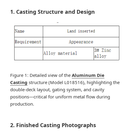
1. Casting Structure and Design
Figure 1: Detailed view of the
Aluminum Die
Casting
structure (Model L018516), highlighting the
double-deck layout, gating system, and cavity
positions—critical for uniform metal flow during
production.
2. Finished Casting Photographs