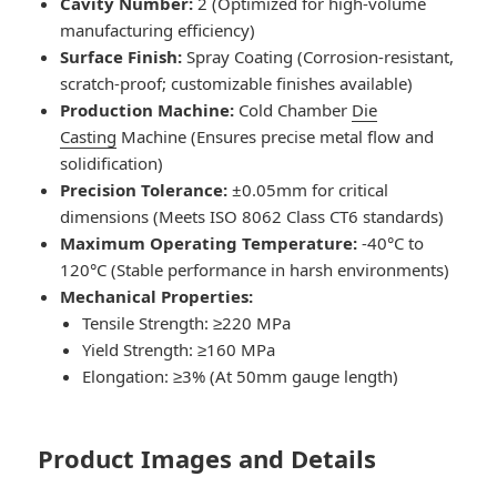
Cavity Number:
2 (Optimized for high-volume
manufacturing efficiency)
Surface Finish:
Spray Coating (Corrosion-resistant,
scratch-proof; customizable finishes available)
Production Machine:
Cold Chamber
Die
Casting
Machine (Ensures precise metal flow and
solidification)
Precision Tolerance:
±0.05mm for critical
dimensions (Meets ISO 8062 Class CT6 standards)
Maximum Operating Temperature:
-40°C to
120°C (Stable performance in harsh environments)
Mechanical Properties:
Tensile Strength: ≥220 MPa
Yield Strength: ≥160 MPa
Elongation: ≥3% (At 50mm gauge length)
Product Images and Details