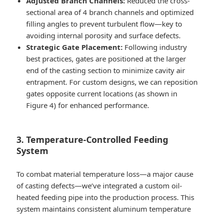
Adjusted Branch Channels:
Reduced the cross-
sectional area of 4 branch channels and optimized
filling angles to prevent turbulent flow—key to
avoiding internal porosity and surface defects.
Strategic Gate Placement:
Following industry
best practices, gates are positioned at the larger
end of the casting section to minimize cavity air
entrapment. For custom designs, we can reposition
gates opposite current locations (as shown in
Figure 4) for enhanced performance.
3. Temperature-Controlled Feeding
System
To combat material temperature loss—a major cause
of casting defects—we’ve integrated a custom oil-
heated feeding pipe into the production process. This
system maintains consistent aluminum temperature