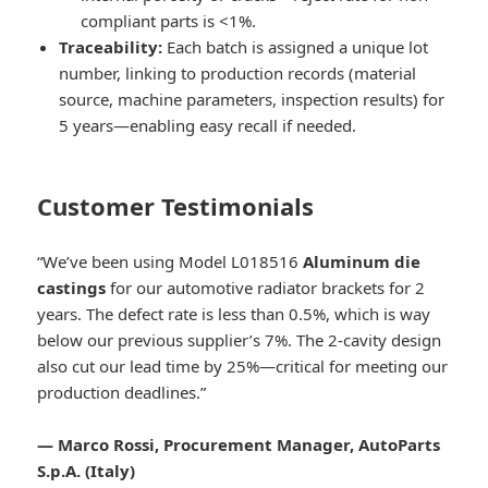
compliant parts is <1%.
Traceability:
Each batch is assigned a unique lot
number, linking to production records (material
source, machine parameters, inspection results) for
5 years—enabling easy recall if needed.
Customer Testimonials
“We’ve been using Model L018516
Aluminum die
castings
for our automotive radiator brackets for 2
years. The defect rate is less than 0.5%, which is way
below our previous supplier’s 7%. The 2-cavity design
also cut our lead time by 25%—critical for meeting our
production deadlines.”
— Marco Rossi, Procurement Manager, AutoParts
S.p.A. (Italy)