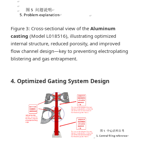
Figure 3: Cross-sectional view of the
Aluminum
casting
(Model L018516), illustrating optimized
internal structure, reduced porosity, and improved
flow channel design—key to preventing electroplating
blistering and gas entrapment.
4. Optimized Gating System Design