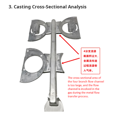
3. Casting Cross-Sectional Analysis