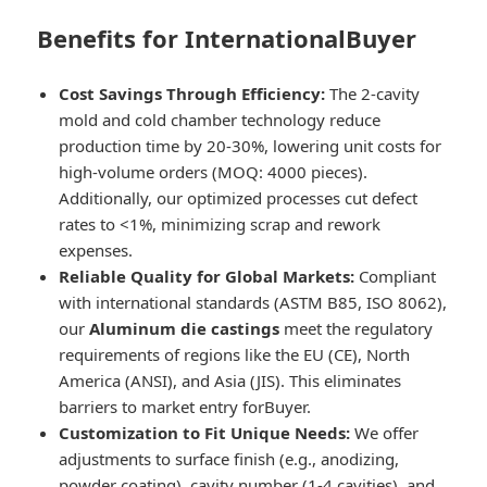
Benefits for InternationalBuyer
Cost Savings Through Efficiency:
The 2-cavity
mold and cold chamber technology reduce
production time by 20-30%, lowering unit costs for
high-volume orders (MOQ: 4000 pieces).
Additionally, our optimized processes cut defect
rates to <1%, minimizing scrap and rework
expenses.
Reliable Quality for Global Markets:
Compliant
with international standards (ASTM B85, ISO 8062),
our
Aluminum die castings
meet the regulatory
requirements of regions like the EU (CE), North
America (ANSI), and Asia (JIS). This eliminates
barriers to market entry forBuyer.
Customization to Fit Unique Needs:
We offer
adjustments to surface finish (e.g., anodizing,
powder coating), cavity number (1-4 cavities), and