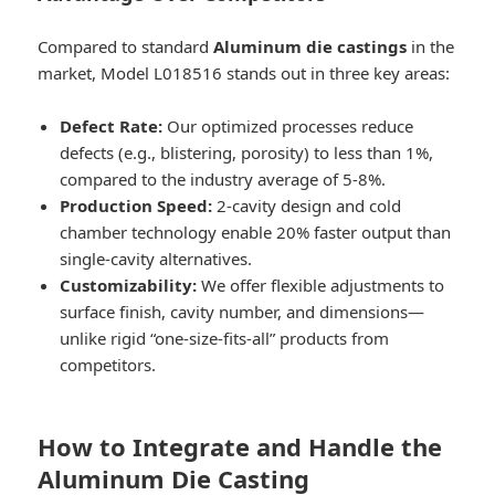
Compared to standard
Aluminum die castings
in the
market, Model L018516 stands out in three key areas:
Defect Rate:
Our optimized processes reduce
defects (e.g., blistering, porosity) to less than 1%,
compared to the industry average of 5-8%.
Production Speed:
2-cavity design and cold
chamber technology enable 20% faster output than
single-cavity alternatives.
Customizability:
We offer flexible adjustments to
surface finish, cavity number, and dimensions—
unlike rigid “one-size-fits-all” products from
competitors.
How to Integrate and Handle the
Aluminum Die Casting