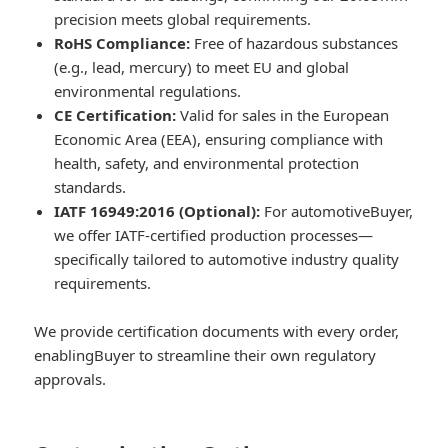
precision meets global requirements.
RoHS Compliance:
Free of hazardous substances
(e.g., lead, mercury) to meet EU and global
environmental regulations.
CE Certification:
Valid for sales in the European
Economic Area (EEA), ensuring compliance with
health, safety, and environmental protection
standards.
IATF 16949:2016 (Optional):
For automotiveBuyer,
we offer IATF-certified production processes—
specifically tailored to automotive industry quality
requirements.
We provide certification documents with every order,
enablingBuyer to streamline their own regulatory
approvals.