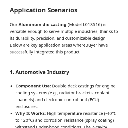
Application Scenarios
Our
Aluminum die casting
(Model L018516) is
versatile enough to serve multiple industries, thanks to
its durability, precision, and customizable design.
Below are key application areas whereBuyer have
successfully integrated this product:
1. Automotive Industry
Component Use:
Double-deck castings for engine
cooling systems (e.g., radiator brackets, coolant
channels) and electronic control unit (ECU)
enclosures.
Why It Works:
High temperature resistance (-40°C
to 120°C) and corrosion resistance (spray coating)
withstand under-hood conditions. The 2-cavity