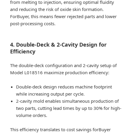
from melting to injection, ensuring optimal fluidity
and reducing the risk of oxide skin formation.
ForBuyer, this means fewer rejected parts and lower
post-processing costs.
4. Double-Deck & 2-Cavity Design for
Efficiency
The double-deck configuration and 2-cavity setup of
Model L018516 maximize production efficiency:
Double-deck design reduces machine footprint
while increasing output per cycle.
2-cavity mold enables simultaneous production of
two parts, cutting lead times by up to 30% for high-
volume orders.
This efficiency translates to cost savings forBuyer