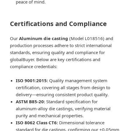
peace of mind.
Certifications and Compliance
Our
Aluminum die casting
(Model L018516) and
production processes adhere to strict international
standards, ensuring quality and compliance for
globalBuyer. Below are key certifications and
compliance credentials:
ISO 9001:2015:
Quality management system
certification, covering all stages from design to
delivery—ensuring consistent product quality.
ASTM B85-20:
Standard specification for
aluminum-alloy die castings, verifying material
purity and mechanical properties.
ISO 8062 Class CT6:
Dimensional tolerance
standard for die castings, confirming our ±0.05mm