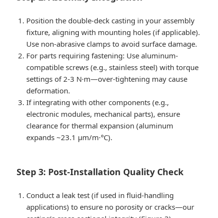
Position the double-deck casting in your assembly
fixture, aligning with mounting holes (if applicable).
Use non-abrasive clamps to avoid surface damage.
For parts requiring fastening: Use aluminum-
compatible screws (e.g., stainless steel) with torque
settings of 2-3 N·m—over-tightening may cause
deformation.
If integrating with other components (e.g.,
electronic modules, mechanical parts), ensure
clearance for thermal expansion (aluminum
expands ~23.1 μm/m·°C).
Step 3: Post-Installation Quality Check
Conduct a leak test (if used in fluid-handling
applications) to ensure no porosity or cracks—our