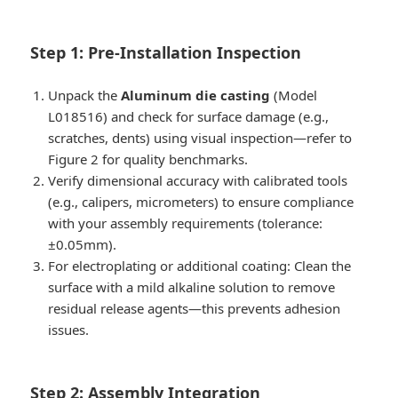
Step 1: Pre-Installation Inspection
Unpack the
Aluminum die casting
(Model
L018516) and check for surface damage (e.g.,
scratches, dents) using visual inspection—refer to
Figure 2 for quality benchmarks.
Verify dimensional accuracy with calibrated tools
(e.g., calipers, micrometers) to ensure compliance
with your assembly requirements (tolerance:
±0.05mm).
For electroplating or additional coating: Clean the
surface with a mild alkaline solution to remove
residual release agents—this prevents adhesion
issues.
Step 2: Assembly Integration