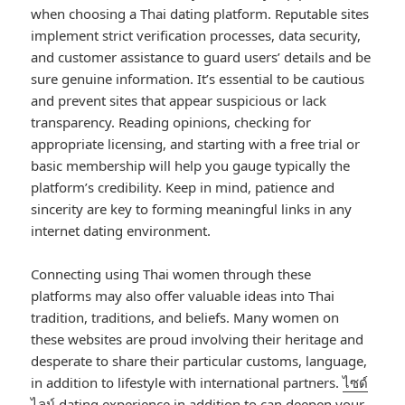
when choosing a Thai dating platform. Reputable sites
implement strict verification processes, data security,
and customer assistance to guard users’ details and be
sure genuine information. It’s essential to be cautious
and prevent sites that appear suspicious or lack
transparency. Reading opinions, checking for
appropriate licensing, and starting with a free trial or
basic membership will help you gauge typically the
platform’s credibility. Keep in mind, patience and
sincerity are key to forming meaningful links in any
internet dating environment.
Connecting using Thai women through these
platforms may also offer valuable ideas into Thai
tradition, traditions, and beliefs. Many women on
these websites are proud involving their heritage and
desperate to share their particular customs, language,
in addition to lifestyle with international partners.
ไซด์
ไลน์
dating experience in addition to can deepen your