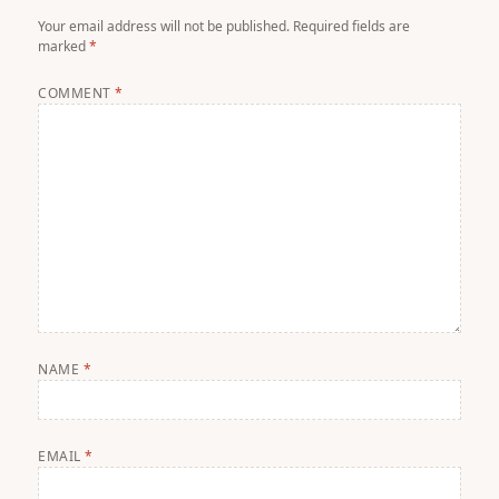
Your email address will not be published.
Required fields are
marked
*
COMMENT
*
NAME
*
EMAIL
*