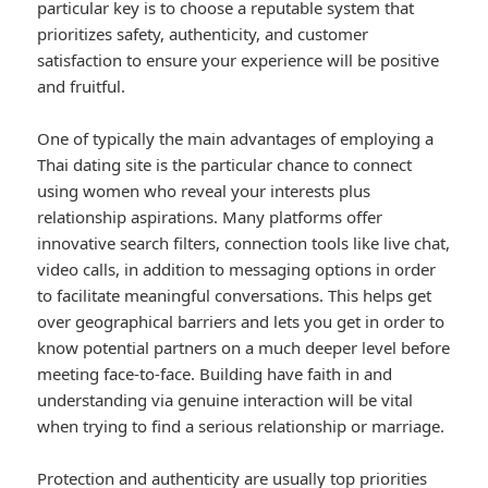
particular key is to choose a reputable system that
prioritizes safety, authenticity, and customer
satisfaction to ensure your experience will be positive
and fruitful.
One of typically the main advantages of employing a
Thai dating site is the particular chance to connect
using women who reveal your interests plus
relationship aspirations. Many platforms offer
innovative search filters, connection tools like live chat,
video calls, in addition to messaging options in order
to facilitate meaningful conversations. This helps get
over geographical barriers and lets you get in order to
know potential partners on a much deeper level before
meeting face-to-face. Building have faith in and
understanding via genuine interaction will be vital
when trying to find a serious relationship or marriage.
Protection and authenticity are usually top priorities