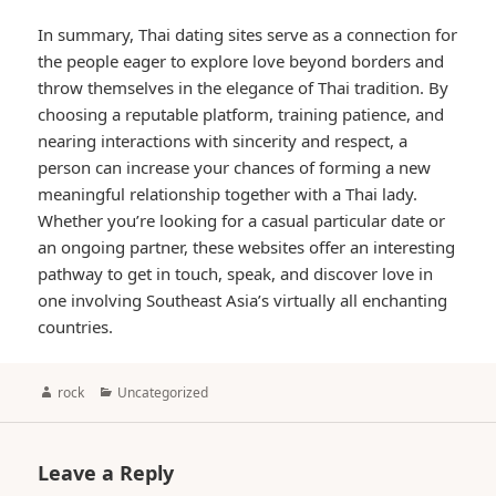
In summary, Thai dating sites serve as a connection for
the people eager to explore love beyond borders and
throw themselves in the elegance of Thai tradition. By
choosing a reputable platform, training patience, and
nearing interactions with sincerity and respect, a
person can increase your chances of forming a new
meaningful relationship together with a Thai lady.
Whether you’re looking for a casual particular date or
an ongoing partner, these websites offer an interesting
pathway to get in touch, speak, and discover love in
one involving Southeast Asia’s virtually all enchanting
countries.
Author
Categories
rock
Uncategorized
Leave a Reply