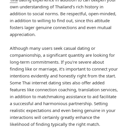
own understanding of Thailand’s rich history in
addition to social norms. Be respectful, open-minded,
in addition to willing to find out, since this attitude
fosters lager genuine connections and even mutual
appreciation.
Although many users seek casual dating or
companionship, a significant quantity are looking for
long-term commitments. If you’re severe about
finding like or marriage, it’s important to connect your
intentions evidently and honestly right from the start.
Some Thai internet dating sites also offer added
features like connection coaching, translation services,
in addition to matchmaking assistance to aid facilitate
a successful and harmonious partnership. Setting
realistic expectations and even being genuine in your
interactions will certainly greatly enhance the
likelihood of finding typically the right match.