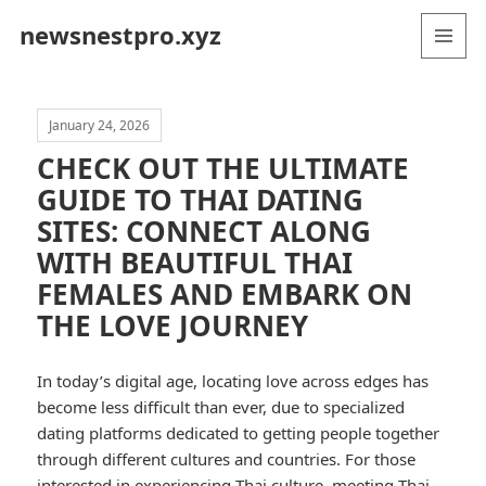
newsnestpro.xyz
MENU
AND
WIDGETS
January 24, 2026
CHECK OUT THE ULTIMATE
GUIDE TO THAI DATING
SITES: CONNECT ALONG
WITH BEAUTIFUL THAI
FEMALES AND EMBARK ON
THE LOVE JOURNEY
In today’s digital age, locating love across edges has
become less difficult than ever, due to specialized
dating platforms dedicated to getting people together
through different cultures and countries. For those
interested in experiencing Thai culture, meeting Thai