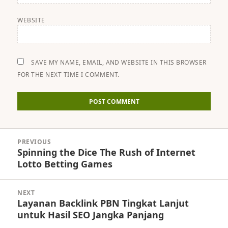
WEBSITE
SAVE MY NAME, EMAIL, AND WEBSITE IN THIS BROWSER
FOR THE NEXT TIME I COMMENT.
Post
PREVIOUS
navigation
Spinning the Dice The Rush of Internet
Previous
Lotto Betting Games
post:
NEXT
Layanan Backlink PBN Tingkat Lanjut
Next
untuk Hasil SEO Jangka Panjang
post: