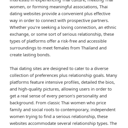
women, or forming meaningful associations, Thai
dating websites provide a convenient plus effective
way in order to connect with prospective partners.
Whether you’re seeking a loving connection, an ethnic
exchange, or some sort of serious relationship, these
types of platforms offer a risk-free and accessible
surroundings to meet females from Thailand and
create lasting bonds.
Thai dating sites are designed to cater to a diverse
collection of preferences plus relationship goals. Many
platforms feature intensive profiles, detailed the bios,
and high-quality pictures, allowing users in order to
get a real sense of every person’s personality and
background. From classic Thai women who price
family and social roots to contemporary, independent
women trying to find a serious relationship, these
websites accommodate several relationship types. The