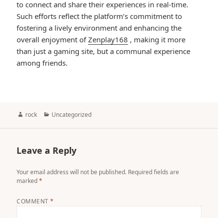
to connect and share their experiences in real-time.
Such efforts reflect the platform’s commitment to
fostering a lively environment and enhancing the
overall enjoyment of
Zenplay168
, making it more
than just a gaming site, but a communal experience
among friends.
Author
Categories
rock
Uncategorized
Leave a Reply
Your email address will not be published.
Required fields are
marked
*
COMMENT
*