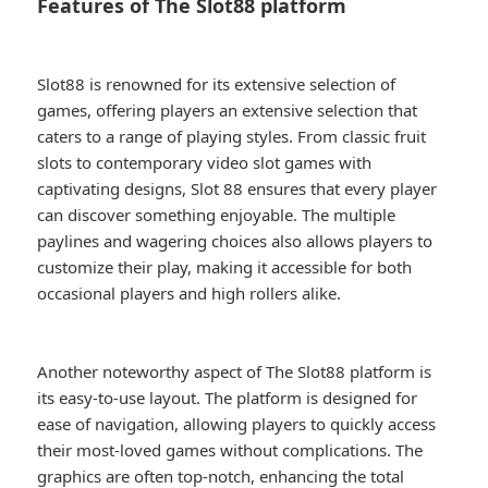
Features of The Slot88 platform
Slot88 is renowned for its extensive selection of
games, offering players an extensive selection that
caters to a range of playing styles. From classic fruit
slots to contemporary video slot games with
captivating designs, Slot 88 ensures that every player
can discover something enjoyable. The multiple
paylines and wagering choices also allows players to
customize their play, making it accessible for both
occasional players and high rollers alike.
Another noteworthy aspect of The Slot88 platform is
its easy-to-use layout. The platform is designed for
ease of navigation, allowing players to quickly access
their most-loved games without complications. The
graphics are often top-notch, enhancing the total