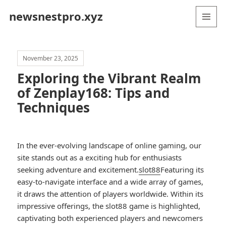
newsnestpro.xyz
MENU
AND
WIDGETS
November 23, 2025
Exploring the Vibrant Realm
of Zenplay168: Tips and
Techniques
In the ever-evolving landscape of online gaming, our
site stands out as a exciting hub for enthusiasts
seeking adventure and excitement.
slot88
Featuring its
easy-to-navigate interface and a wide array of games,
it draws the attention of players worldwide. Within its
impressive offerings, the slot88 game is highlighted,
captivating both experienced players and newcomers