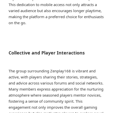
This dedication to mobile access not only attracts a
varied audience but also encourages longer playtime,
making the platform a preferred choice for enthusiasts
on the go.
Collective and Player Interactions
The group surrounding Zenplay168 is vibrant and
active, with players sharing their stories, strategies,
and advice across various forums and social networks.
Many members express appreciation for the nurturing
atmosphere where seasoned players mentor novices,
fostering a sense of community spirit. This
engagement not only improves the overall gaming