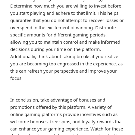
Determine how much you are willing to invest before
you start playing and adhere to that limit. This helps
guarantee that you do not attempt to recover losses or
overspend in the excitement of winning. Distribute
specific amounts for different gaming periods,
allowing you to maintain control and make informed
decisions during your time on the platform.
Additionally, think about taking breaks if you realize
you are becoming too engrossed in the experience, as
this can refresh your perspective and improve your
focus.
In conclusion, take advantage of bonuses and
promotions offered by this platform. A variety of
online gaming platforms provide incentives such as
welcome bonuses, free spins, and loyalty rewards that
can enhance your gaming experience. Watch for these