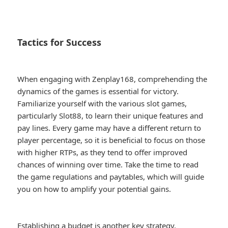
Tactics for Success
When engaging with Zenplay168, comprehending the
dynamics of the games is essential for victory.
Familiarize yourself with the various slot games,
particularly Slot88, to learn their unique features and
pay lines. Every game may have a different return to
player percentage, so it is beneficial to focus on those
with higher RTPs, as they tend to offer improved
chances of winning over time. Take the time to read
the game regulations and paytables, which will guide
you on how to amplify your potential gains.
Establishing a budget is another key strategy.