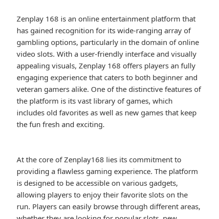
Zenplay 168 is an online entertainment platform that
has gained recognition for its wide-ranging array of
gambling options, particularly in the domain of online
video slots. With a user-friendly interface and visually
appealing visuals, Zenplay 168 offers players an fully
engaging experience that caters to both beginner and
veteran gamers alike. One of the distinctive features of
the platform is its vast library of games, which
includes old favorites as well as new games that keep
the fun fresh and exciting.
At the core of Zenplay168 lies its commitment to
providing a flawless gaming experience. The platform
is designed to be accessible on various gadgets,
allowing players to enjoy their favorite slots on the
run. Players can easily browse through different areas,
whether they are looking for popular slots, new