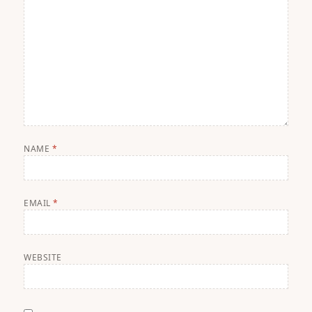
NAME
*
EMAIL
*
WEBSITE