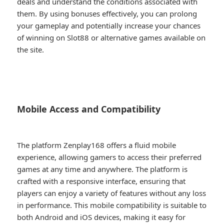
deals and understand the conditions associated with
them. By using bonuses effectively, you can prolong
your gameplay and potentially increase your chances
of winning on Slot88 or alternative games available on
the site.
Mobile Access and Compatibility
The platform Zenplay168 offers a fluid mobile
experience, allowing gamers to access their preferred
games at any time and anywhere. The platform is
crafted with a responsive interface, ensuring that
players can enjoy a variety of features without any loss
in performance. This mobile compatibility is suitable to
both Android and iOS devices, making it easy for