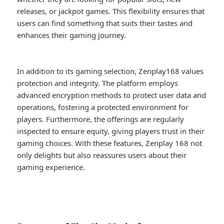
releases, or jackpot games. This flexibility ensures that
users can find something that suits their tastes and
enhances their gaming journey.
In addition to its gaming selection, Zenplay168 values
protection and integrity. The platform employs
advanced encryption methods to protect user data and
operations, fostering a protected environment for
players. Furthermore, the offerings are regularly
inspected to ensure equity, giving players trust in their
gaming choices. With these features, Zenplay 168 not
only delights but also reassures users about their
gaming experience.