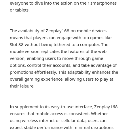
everyone to dive into the action on their smartphones
or tablets.
The availability of Zenplay168 on mobile devices
means that players can engage with top games like
Slot 88 without being tethered to a computer. The
mobile version replicates the features of the web
version, enabling users to move through game
options, control their accounts, and take advantage of
promotions effortlessly. This adaptability enhances the
overall gaming experience, allowing users to play at
their leisure.
In supplement to its easy-to-use interface, Zenplay168
ensures that mobile access is consistent. Whether
using wireless internet or cellular data, users can
expect stable performance with minimal disruptions.