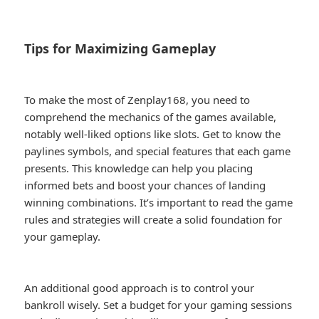
Tips for Maximizing Gameplay
To make the most of Zenplay168, you need to
comprehend the mechanics of the games available,
notably well-liked options like slots. Get to know the
paylines symbols, and special features that each game
presents. This knowledge can help you placing
informed bets and boost your chances of landing
winning combinations. It’s important to read the game
rules and strategies will create a solid foundation for
your gameplay.
An additional good approach is to control your
bankroll wisely. Set a budget for your gaming sessions