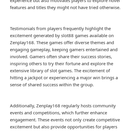
experience but also motivates players to explore novel
features and titles they might not have tried otherwise.
Testimonials from players frequently highlight the
excitement generated by slot88 games available on
Zenplay168. These games offer diverse themes and
engaging gameplay, keeping gamers entertained and
involved. Gamers often share their success stories,
inspiring others to try their fortune and explore the
extensive library of slot games. The excitement of
hitting a jackpot or experiencing a major win brings a
sense of shared success within the group.
Additionally, Zenplay168 regularly hosts community
events and competitions, which further enhance
engagement. These events not only create competitive
excitement but also provide opportunities for players