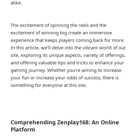
alike.
The excitement of spinning the reels and the
excitement of winning big create an immersive
experience that keeps players coming back for more.
In this article, we’ll delve into the vibrant world of our
site, exploring its unique aspects, variety of offerings,
and offering valuable tips and tricks to enhance your
gaming journey. Whether you’re aiming to increase
your fun or increase your odds of success, there is
something for everyone at this site.
Comprehending Zenplay168: An Online
Platform