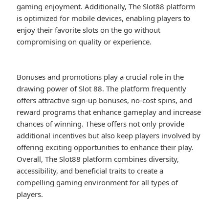
gaming enjoyment. Additionally, The Slot88 platform
is optimized for mobile devices, enabling players to
enjoy their favorite slots on the go without
compromising on quality or experience.
Bonuses and promotions play a crucial role in the
drawing power of Slot 88. The platform frequently
offers attractive sign-up bonuses, no-cost spins, and
reward programs that enhance gameplay and increase
chances of winning. These offers not only provide
additional incentives but also keep players involved by
offering exciting opportunities to enhance their play.
Overall, The Slot88 platform combines diversity,
accessibility, and beneficial traits to create a
compelling gaming environment for all types of
players.