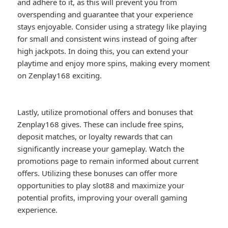
and adhere to it, as this will prevent you from
overspending and guarantee that your experience
stays enjoyable. Consider using a strategy like playing
for small and consistent wins instead of going after
high jackpots. In doing this, you can extend your
playtime and enjoy more spins, making every moment
on Zenplay168 exciting.
Lastly, utilize promotional offers and bonuses that
Zenplay168 gives. These can include free spins,
deposit matches, or loyalty rewards that can
significantly increase your gameplay. Watch the
promotions page to remain informed about current
offers. Utilizing these bonuses can offer more
opportunities to play slot88 and maximize your
potential profits, improving your overall gaming
experience.