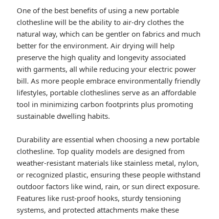
One of the best benefits of using a new portable
clothesline will be the ability to air-dry clothes the
natural way, which can be gentler on fabrics and much
better for the environment. Air drying will help
preserve the high quality and longevity associated
with garments, all while reducing your electric power
bill. As more people embrace environmentally friendly
lifestyles, portable clotheslines serve as an affordable
tool in minimizing carbon footprints plus promoting
sustainable dwelling habits.
Durability are essential when choosing a new portable
clothesline. Top quality models are designed from
weather-resistant materials like stainless metal, nylon,
or recognized plastic, ensuring these people withstand
outdoor factors like wind, rain, or sun direct exposure.
Features like rust-proof hooks, sturdy tensioning
systems, and protected attachments make these