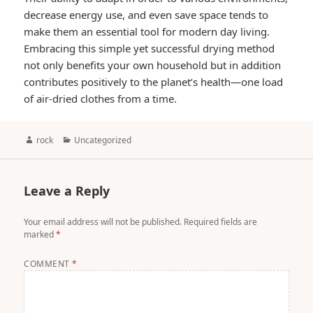
decrease energy use, and even save space tends to
make them an essential tool for modern day living.
Embracing this simple yet successful drying method
not only benefits your own household but in addition
contributes positively to the planet’s health—one load
of air-dried clothes from a time.
Author
Categories
rock
Uncategorized
Leave a Reply
Your email address will not be published.
Required fields are
marked
*
COMMENT
*