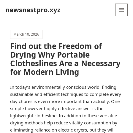
newsnestpro.xyz
MENU
AND
WIDGETS
March 10, 2026
Find out the Freedom of
Drying Why Portable
Clotheslines Are a Necessary
for Modern Living
In today’s environmentally conscious world, finding
sustainable and efficient techniques to complete every
day chores is even more important than actually. One
simple however highly effective answer is the
lightweight clothesline. In addition to these versatile
drying methods help reduce vitality consumption by
eliminating reliance on electric dryers, but they will