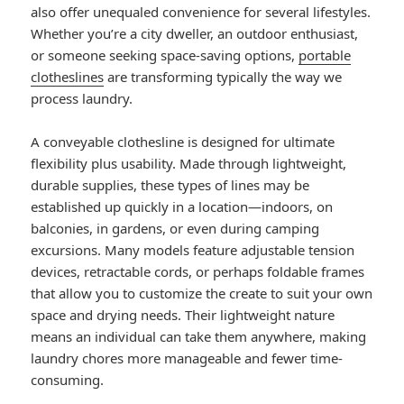
also offer unequaled convenience for several lifestyles.
Whether you’re a city dweller, an outdoor enthusiast,
or someone seeking space-saving options,
portable
clotheslines
are transforming typically the way we
process laundry.
A conveyable clothesline is designed for ultimate
flexibility plus usability. Made through lightweight,
durable supplies, these types of lines may be
established up quickly in a location—indoors, on
balconies, in gardens, or even during camping
excursions. Many models feature adjustable tension
devices, retractable cords, or perhaps foldable frames
that allow you to customize the create to suit your own
space and drying needs. Their lightweight nature
means an individual can take them anywhere, making
laundry chores more manageable and fewer time-
consuming.