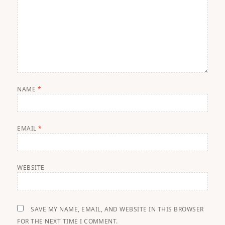
NAME
*
EMAIL
*
WEBSITE
SAVE MY NAME, EMAIL, AND WEBSITE IN THIS BROWSER
FOR THE NEXT TIME I COMMENT.