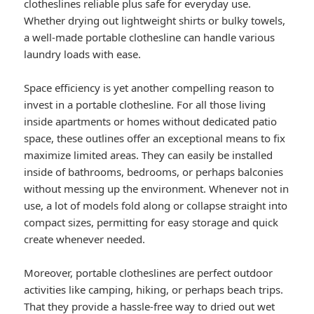
clotheslines reliable plus safe for everyday use.
Whether drying out lightweight shirts or bulky towels,
a well-made portable clothesline can handle various
laundry loads with ease.
Space efficiency is yet another compelling reason to
invest in a portable clothesline. For all those living
inside apartments or homes without dedicated patio
space, these outlines offer an exceptional means to fix
maximize limited areas. They can easily be installed
inside of bathrooms, bedrooms, or perhaps balconies
without messing up the environment. Whenever not in
use, a lot of models fold along or collapse straight into
compact sizes, permitting for easy storage and quick
create whenever needed.
Moreover, portable clotheslines are perfect outdoor
activities like camping, hiking, or perhaps beach trips.
That they provide a hassle-free way to dried out wet