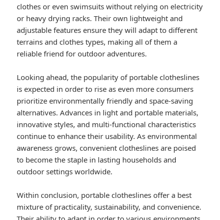
clothes or even swimsuits without relying on electricity
or heavy drying racks. Their own lightweight and
adjustable features ensure they will adapt to different
terrains and clothes types, making all of them a
reliable friend for outdoor adventures.
Looking ahead, the popularity of portable clotheslines
is expected in order to rise as even more consumers
prioritize environmentally friendly and space-saving
alternatives. Advances in light and portable materials,
innovative styles, and multi-functional characteristics
continue to enhance their usability. As environmental
awareness grows, convenient clotheslines are poised
to become the staple in lasting households and
outdoor settings worldwide.
Within conclusion, portable clotheslines offer a best
mixture of practicality, sustainability, and convenience.
Their ability to adapt in order to various environments,