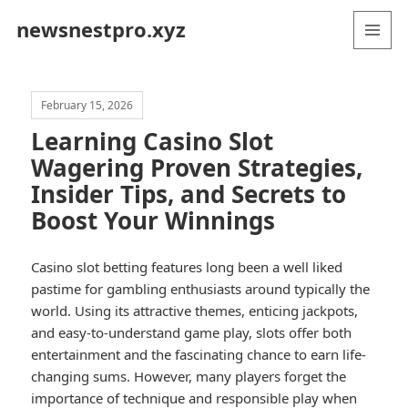
newsnestpro.xyz
MENU
AND
WIDGETS
February 15, 2026
Learning Casino Slot
Wagering Proven Strategies,
Insider Tips, and Secrets to
Boost Your Winnings
Casino slot betting features long been a well liked
pastime for gambling enthusiasts around typically the
world. Using its attractive themes, enticing jackpots,
and easy-to-understand game play, slots offer both
entertainment and the fascinating chance to earn life-
changing sums. However, many players forget the
importance of technique and responsible play when