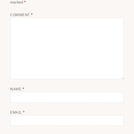
marked
*
COMMENT
*
NAME
*
EMAIL
*