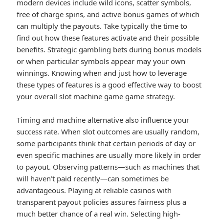
modern devices include wild icons, scatter symbols,
free of charge spins, and active bonus games of which
can multiply the payouts. Take typically the time to
find out how these features activate and their possible
benefits. Strategic gambling bets during bonus models
or when particular symbols appear may your own
winnings. Knowing when and just how to leverage
these types of features is a good effective way to boost
your overall slot machine game game strategy.
Timing and machine alternative also influence your
success rate. When slot outcomes are usually random,
some participants think that certain periods of day or
even specific machines are usually more likely in order
to payout. Observing patterns—such as machines that
will haven’t paid recently—can sometimes be
advantageous. Playing at reliable casinos with
transparent payout policies assures fairness plus a
much better chance of a real win. Selecting high-