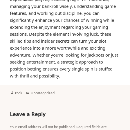
managing your bankroll wisely, understanding game
features, and working out discipline, you can
significantly enhance your chances of winning while
extending the enjoyment regarding your gaming
sessions. Despite the element involving luck, these
skilled tips and insider secrets can turn your slot
experience into a more worthwhile and exciting
adventure. Whether you’re looking for jackpots or just
seeking entertainment, a strategic approach to
position betting ensures every single spin is stuffed
with thrill and possibility.
Author
Categories
rock
Uncategorized
Leave a Reply
Your email address will not be published.
Required fields are