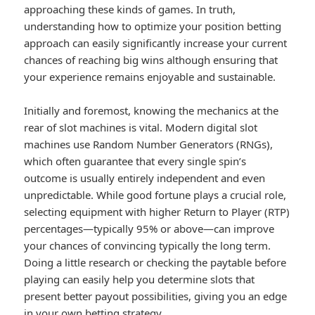
approaching these kinds of games. In truth,
understanding how to optimize your position betting
approach can easily significantly increase your current
chances of reaching big wins although ensuring that
your experience remains enjoyable and sustainable.
Initially and foremost, knowing the mechanics at the
rear of slot machines is vital. Modern digital slot
machines use Random Number Generators (RNGs),
which often guarantee that every single spin’s
outcome is usually entirely independent and even
unpredictable. While good fortune plays a crucial role,
selecting equipment with higher Return to Player (RTP)
percentages—typically 95% or above—can improve
your chances of convincing typically the long term.
Doing a little research or checking the paytable before
playing can easily help you determine slots that
present better payout possibilities, giving you an edge
in your own betting strategy.