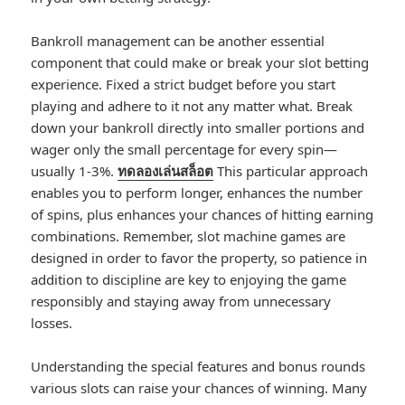
Bankroll management can be another essential
component that could make or break your slot betting
experience. Fixed a strict budget before you start
playing and adhere to it not any matter what. Break
down your bankroll directly into smaller portions and
wager only the small percentage for every spin—
usually 1-3%.
ทดลองเล่นสล็อต
This particular approach
enables you to perform longer, enhances the number
of spins, plus enhances your chances of hitting earning
combinations. Remember, slot machine games are
designed in order to favor the property, so patience in
addition to discipline are key to enjoying the game
responsibly and staying away from unnecessary
losses.
Understanding the special features and bonus rounds
various slots can raise your chances of winning. Many