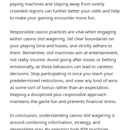
paying machines and staying away from overly
crowded regions can further better your odds and help
to make your gaming encounter more fun.
Responsible casino practices are vital when engaging
within casino slot wagering. Set clear boundaries on
your playing time and losses, and strictly adhere to
them. Remember, slot machines aim at entertainment,
not really income. Avoid going after losses or betting
emotionally, as these behaviors can lead to careless
decisions. Stop participating in once you reach your
predetermined restrictions, and view any kind of wins
as some sort of bonus rather than an expectation.
Keeping a disciplined plus responsible approach
maintains the game fun and prevents financial stress.
In conclusion, understanding casino slot wagering is
around combining information, strategy, and
dependable play. By selecting high RTP machines,