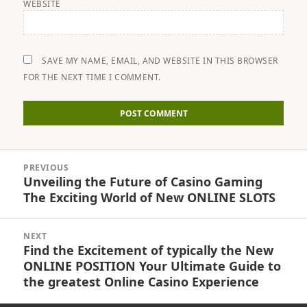
WEBSITE
SAVE MY NAME, EMAIL, AND WEBSITE IN THIS BROWSER
FOR THE NEXT TIME I COMMENT.
Post
PREVIOUS
navigation
Unveiling the Future of Casino Gaming
Previous
The Exciting World of New ONLINE SLOTS
post:
NEXT
Find the Excitement of typically the New
Next
ONLINE POSITION Your Ultimate Guide to
post:
the greatest Online Casino Experience