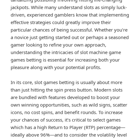
jackpots. While many understand slots as simply luck-
driven, experienced gamblers know that implementing
effective strategies could greatly improve their
particular chances of being successful. Whether you’re
a novice just getting started out or perhaps a seasoned
gamer looking to refine your own approach,
understanding the intricacies of slot machine game
games betting is essential for increasing both your
pleasure along with your potential profits.
In its core, slot games betting is usually about more
than just hitting the spin press button. Modern slots
are bundled with features developed to boost your
own winning opportunities, such as wild signs, scatter
icons, no cost spins, and benefit rounds. To increase
your chances of success, it’s critical to select games
which has a high Return to Player (RTP) percentage—
ideally above 96%—and to consider the volatility level