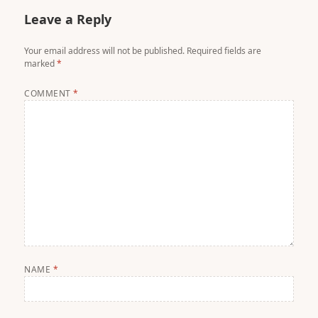
Leave a Reply
Your email address will not be published.
Required fields are
marked
*
COMMENT
*
NAME
*