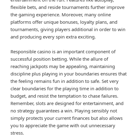
flexible bets, and reside tournaments further improve
the gaming experience. Moreover, many online
platforms offer unique bonuses, loyalty plans, and
tournaments, giving players additional in order to win
and producing every spin extra exciting.
Responsible casino is an important component of
successful position betting. While the allure of
reaching jackpots may be appealing, maintaining
discipline plus playing in your boundaries ensures that
the feeling remains fun in addition to safe. Set very
clear boundaries for the playing time in addition to
budget, and resist the temptation to chase failures.
Remember, slots are designed for entertainment, and
no strategy guarantees a win. Playing sensibly not
simply protects your current finances but also allows
you to appreciate the game with out unnecessary
stress.