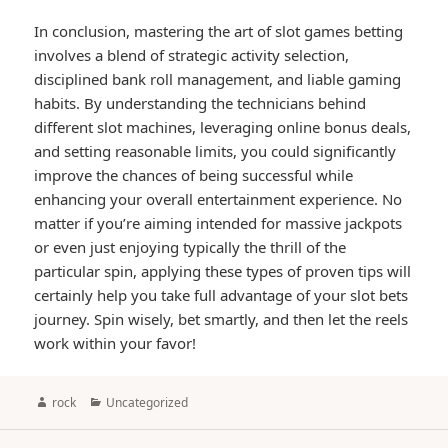
In conclusion, mastering the art of slot games betting
involves a blend of strategic activity selection,
disciplined bank roll management, and liable gaming
habits. By understanding the technicians behind
different slot machines, leveraging online bonus deals,
and setting reasonable limits, you could significantly
improve the chances of being successful while
enhancing your overall entertainment experience. No
matter if you’re aiming intended for massive jackpots
or even just enjoying typically the thrill of the
particular spin, applying these types of proven tips will
certainly help you take full advantage of your slot bets
journey. Spin wisely, bet smartly, and then let the reels
work within your favor!
Author
Categories
rock
Uncategorized