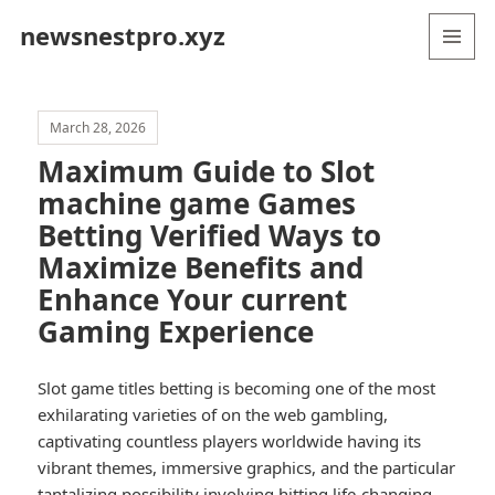
newsnestpro.xyz
MENU
AND
WIDGETS
March 28, 2026
Maximum Guide to Slot
machine game Games
Betting Verified Ways to
Maximize Benefits and
Enhance Your current
Gaming Experience
Slot game titles betting is becoming one of the most
exhilarating varieties of on the web gambling,
captivating countless players worldwide having its
vibrant themes, immersive graphics, and the particular
tantalizing possibility involving hitting life-changing