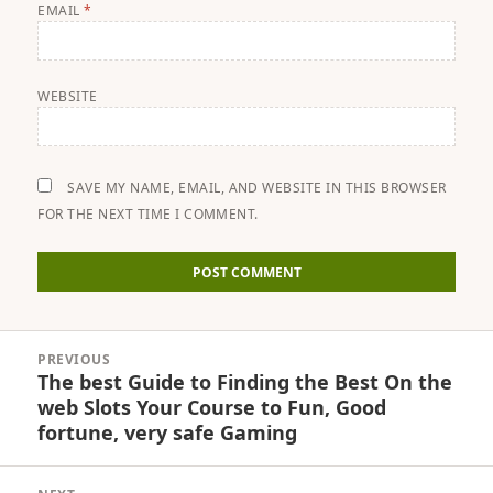
EMAIL
*
WEBSITE
SAVE MY NAME, EMAIL, AND WEBSITE IN THIS BROWSER
FOR THE NEXT TIME I COMMENT.
Post
PREVIOUS
navigation
The best Guide to Finding the Best On the
Previous
web Slots Your Course to Fun, Good
post:
fortune, very safe Gaming