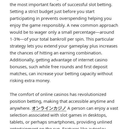
the most important facets of successful slot betting.
Setting a strict budget just before you start
participating in prevents overspending helping you
enjoy the game responsibly. A new common approach
would be to wager only a small percentage—around
1-3%—of your total bankroll per spin. This particular
strategy lets you extend your gameplay plus increases
the chances of hitting an earning combination.
Additionally, getting advantage of internet casino
bonuses, such while free rounds and first deposit
matches, can increase your betting capacity without
risking extra money.
The comfort of online casinos has revolutionized
position betting, making that accessible anytime and
anywhere.
オンラインカジノ
A person can enjoy a vast
selection associated with slot games in desktops,
tablets, or perhaps smartphones, providing unlined
entertainment on the run. Features like autoplay,