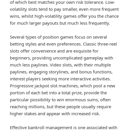
of which best matches your own risk tolerance. Low-
volatility slots tend to pay smaller, even more frequent
wins, whilst high-volatility games offer you the chance
for much larger payouts but much less frequently.
Several types of position games focus on several
betting styles and even preferences. Classic three-reel
slots offer convenience and are exquisite for
beginners, providing uncomplicated gameplay with
much less paylines. Video slots, with their multiple
paylines, engaging storylines, and bonus functions,
interest players seeking more interactive activities.
Progressive jackpot slot machines, which pool a new
portion of each bet into a total prize, provide the
particular possibility to win enormous sums, often
reaching millions, but these people usually require
higher stakes and appear with increased risk.
Effective bankroll management is one associated with