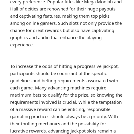
every preference. Popular titles like Mega Moolah and
Hall of deities are renowned for their huge payouts
and captivating features, making them top picks
among online gamers. Such slots not only provide the
chance for great rewards but also have captivating
graphics and audio that enhance the playing
experience.
To increase the odds of hitting a progressive jackpot,
participants should be cognizant of the specific
guidelines and betting requirements associated with
each game. Many advancing machines require
maximum bets to qualify for the prize, so knowing the
requirements involved is crucial. While the temptation
of a massive reward can be enticing, responsible
gambling practices should always be a priority. With
their thrilling mechanics and the possibility for
lucrative rewards, advancing jackpot slots remain a