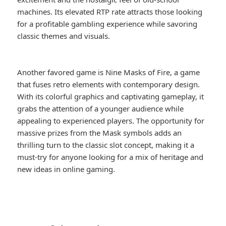
machines. Its elevated RTP rate attracts those looking
for a profitable gambling experience while savoring
classic themes and visuals.
Another favored game is Nine Masks of Fire, a game
that fuses retro elements with contemporary design.
With its colorful graphics and captivating gameplay, it
grabs the attention of a younger audience while
appealing to experienced players. The opportunity for
massive prizes from the Mask symbols adds an
thrilling turn to the classic slot concept, making it a
must-try for anyone looking for a mix of heritage and
new ideas in online gaming.