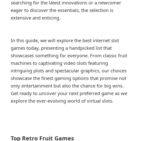
searching for the latest innovations or a newcomer
eager to discover the essentials, the selection is
extensive and enticing.
In this guide, we will explore the best internet slot
games today, presenting a handpicked list that
showcases something for everyone. From classic fruit
machines to captivating video slots featuring
intriguing plots and spectacular graphics, our choices
showcase the finest gaming options that promise not
only entertainment but also the chance for big wins.
Get ready to uncover your next preferred game as we
explore the ever-evolving world of virtual slots.
Top Retro Fruit Games