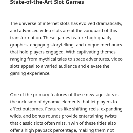
State-of-the-Art Slot Games
The universe of internet slots has evolved dramatically,
and advanced video slots are at the vanguard of this
transformation. These games feature high-quality
graphics, engaging storytelling, and unique mechanics
that hold players engaged. With captivating themes
ranging from mythical tales to space adventures, video
slots appeal to a varied audience and elevate the
gaming experience.
One of the primary features of these new-age slots is
the inclusion of dynamic elements that let players to
affect outcomes. Features like shifting reels, expanding
wilds, and bonus rounds provide entertaining twists
that classic slots often miss.
1win
of these titles also
offer a high payback percentage, making them not