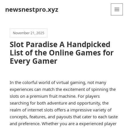
newsnestpro.xyz
MENU
AND
WIDGETS
November 21, 2025
Slot Paradise A Handpicked
List of the Online Games for
Every Gamer
In the colorful world of virtual gaming, not many
experiences can match the excitement of spinning the
slots on a premium fruit machine. For players
searching for both adventure and opportunity, the
realm of internet slots offers a impressive variety of
concepts, features, and payouts that cater to each taste
and preference. Whether you are a experienced player