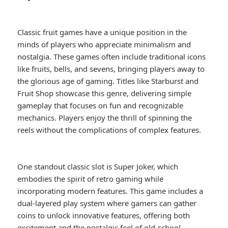
Classic fruit games have a unique position in the
minds of players who appreciate minimalism and
nostalgia. These games often include traditional icons
like fruits, bells, and sevens, bringing players away to
the glorious age of gaming. Titles like Starburst and
Fruit Shop showcase this genre, delivering simple
gameplay that focuses on fun and recognizable
mechanics. Players enjoy the thrill of spinning the
reels without the complications of complex features.
One standout classic slot is Super Joker, which
embodies the spirit of retro gaming while
incorporating modern features. This game includes a
dual-layered play system where gamers can gather
coins to unlock innovative features, offering both
excitement and the nostalgic feel of old-school