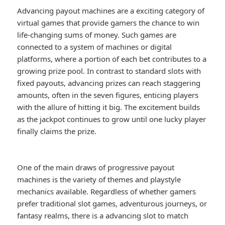
Advancing payout machines are a exciting category of
virtual games that provide gamers the chance to win
life-changing sums of money. Such games are
connected to a system of machines or digital
platforms, where a portion of each bet contributes to a
growing prize pool. In contrast to standard slots with
fixed payouts, advancing prizes can reach staggering
amounts, often in the seven figures, enticing players
with the allure of hitting it big. The excitement builds
as the jackpot continues to grow until one lucky player
finally claims the prize.
One of the main draws of progressive payout
machines is the variety of themes and playstyle
mechanics available. Regardless of whether gamers
prefer traditional slot games, adventurous journeys, or
fantasy realms, there is a advancing slot to match