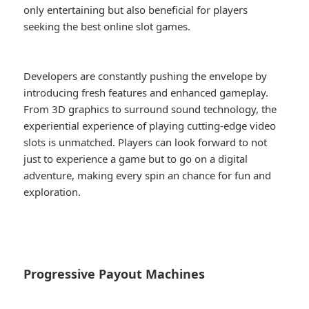
only entertaining but also beneficial for players
seeking the best online slot games.
Developers are constantly pushing the envelope by
introducing fresh features and enhanced gameplay.
From 3D graphics to surround sound technology, the
experiential experience of playing cutting-edge video
slots is unmatched. Players can look forward to not
just to experience a game but to go on a digital
adventure, making every spin an chance for fun and
exploration.
Progressive Payout Machines