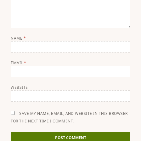
NAME
*
EMAIL
*
WEBSITE
SAVE MY NAME, EMAIL, AND WEBSITE IN THIS BROWSER
FOR THE NEXT TIME I COMMENT.