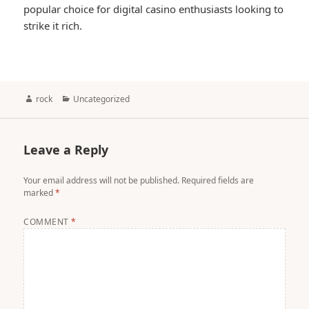
popular choice for digital casino enthusiasts looking to
strike it rich.
Author
Categories
rock
Uncategorized
Leave a Reply
Your email address will not be published.
Required fields are
marked
*
COMMENT
*