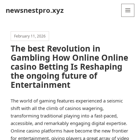
newsnestpro.xyz
MENU
AND
WIDGETS
February 11, 2026
The best Revolution in
Gambling How Online Online
casino Betting Is Reshaping
the ongoing future of
Entertainment
The world of gaming features experienced a seismic
shift with all the climb of casinos wagering,
transforming traditional playing into a fast-paced,
accessible, and remarkably engaging digital expertise.
Online casino platforms have become the new frontier
for entertainment, giving players a great array of video