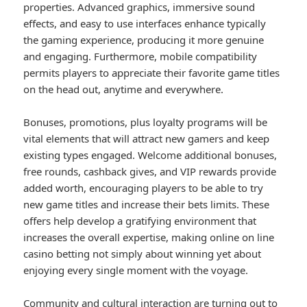
properties. Advanced graphics, immersive sound
effects, and easy to use interfaces enhance typically
the gaming experience, producing it more genuine
and engaging. Furthermore, mobile compatibility
permits players to appreciate their favorite game titles
on the head out, anytime and everywhere.
Bonuses, promotions, plus loyalty programs will be
vital elements that will attract new gamers and keep
existing types engaged. Welcome additional bonuses,
free rounds, cashback gives, and VIP rewards provide
added worth, encouraging players to be able to try
new game titles and increase their bets limits. These
offers help develop a gratifying environment that
increases the overall expertise, making online on line
casino betting not simply about winning yet about
enjoying every single moment with the voyage.
Community and cultural interaction are turning out to