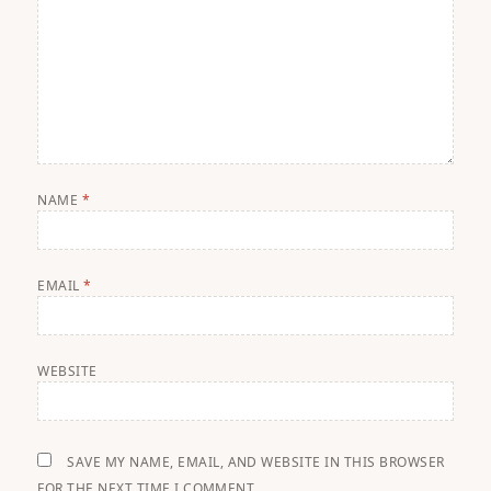
NAME
*
EMAIL
*
WEBSITE
SAVE MY NAME, EMAIL, AND WEBSITE IN THIS BROWSER
FOR THE NEXT TIME I COMMENT.