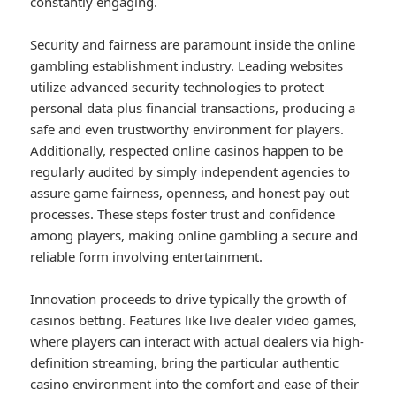
constantly engaging.
Security and fairness are paramount inside the online
gambling establishment industry. Leading websites
utilize advanced security technologies to protect
personal data plus financial transactions, producing a
safe and even trustworthy environment for players.
Additionally, respected online casinos happen to be
regularly audited by simply independent agencies to
assure game fairness, openness, and honest pay out
processes. These steps foster trust and confidence
among players, making online gambling a secure and
reliable form involving entertainment.
Innovation proceeds to drive typically the growth of
casinos betting. Features like live dealer video games,
where players can interact with actual dealers via high-
definition streaming, bring the particular authentic
casino environment into the comfort and ease of their