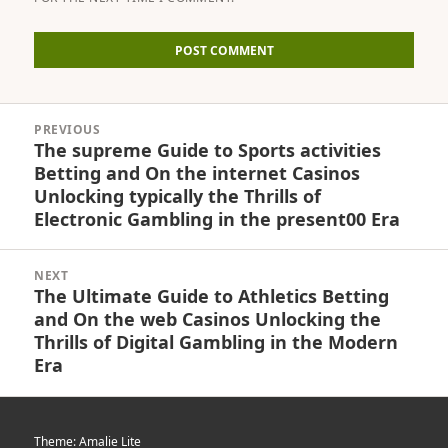
Post
PREVIOUS
navigation
The supreme Guide to Sports activities
Previous
Betting and On the internet Casinos
post:
Unlocking typically the Thrills of
Electronic Gambling in the present00 Era
NEXT
The Ultimate Guide to Athletics Betting
Next
and On the web Casinos Unlocking the
post:
Thrills of Digital Gambling in the Modern
Era
Theme: Amalie Lite