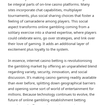
be integral parts of on-line casino platforms. Many
sites incorporate chat capabilities, multiplayer
tournaments, plus social sharing choices that foster a
feeling of camaraderie among players. This social
aspect transforms online gambling coming from a
solitary exercise into a shared expertise, where players
could celebrate wins, go over strategies, and link over
their love of gaming. It adds an additional layer of
excitement plus loyalty to the system.
In essence, internet casino betting is revolutionising
the gambling market by offering an unparalleled blend
regarding variety, security, innovation, and social
discussion. It’s making casino gaming readily available
than ever before, splitting down geographical barriers
and opening some sort of world of entertainment for
millions. Because technology continues to evolve, the
future of online gambling establishment betting