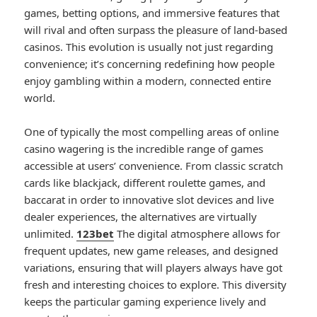
games, betting options, and immersive features that
will rival and often surpass the pleasure of land-based
casinos. This evolution is usually not just regarding
convenience; it’s concerning redefining how people
enjoy gambling within a modern, connected entire
world.
One of typically the most compelling areas of online
casino wagering is the incredible range of games
accessible at users’ convenience. From classic scratch
cards like blackjack, different roulette games, and
baccarat in order to innovative slot devices and live
dealer experiences, the alternatives are virtually
unlimited.
123bet
The digital atmosphere allows for
frequent updates, new game releases, and designed
variations, ensuring that will players always have got
fresh and interesting choices to explore. This diversity
keeps the particular gaming experience lively and