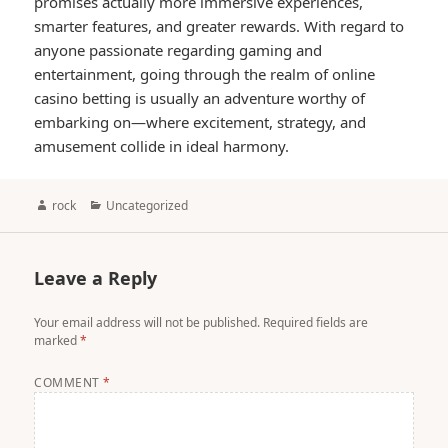
promises actually more immersive experiences,
smarter features, and greater rewards. With regard to
anyone passionate regarding gaming and
entertainment, going through the realm of online
casino betting is usually an adventure worthy of
embarking on—where excitement, strategy, and
amusement collide in ideal harmony.
Author
Categories
rock
Uncategorized
Leave a Reply
Your email address will not be published.
Required fields are
marked
*
COMMENT
*