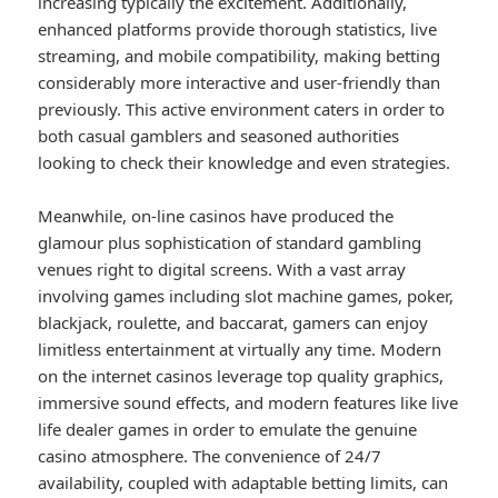
increasing typically the excitement. Additionally,
enhanced platforms provide thorough statistics, live
streaming, and mobile compatibility, making betting
considerably more interactive and user-friendly than
previously. This active environment caters in order to
both casual gamblers and seasoned authorities
looking to check their knowledge and even strategies.
Meanwhile, on-line casinos have produced the
glamour plus sophistication of standard gambling
venues right to digital screens. With a vast array
involving games including slot machine games, poker,
blackjack, roulette, and baccarat, gamers can enjoy
limitless entertainment at virtually any time. Modern
on the internet casinos leverage top quality graphics,
immersive sound effects, and modern features like live
life dealer games in order to emulate the genuine
casino atmosphere. The convenience of 24/7
availability, coupled with adaptable betting limits, can