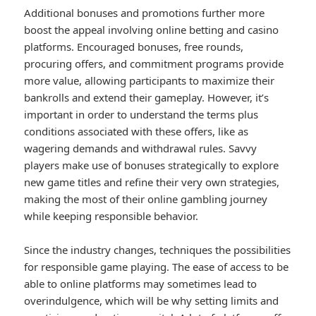
Additional bonuses and promotions further more
boost the appeal involving online betting and casino
platforms. Encouraged bonuses, free rounds,
procuring offers, and commitment programs provide
more value, allowing participants to maximize their
bankrolls and extend their gameplay. However, it’s
important in order to understand the terms plus
conditions associated with these offers, like as
wagering demands and withdrawal rules. Savvy
players make use of bonuses strategically to explore
new game titles and refine their very own strategies,
making the most of their online gambling journey
while keeping responsible behavior.
Since the industry changes, techniques the possibilities
for responsible game playing. The ease of access to be
able to online platforms may sometimes lead to
overindulgence, which will be why setting limits and