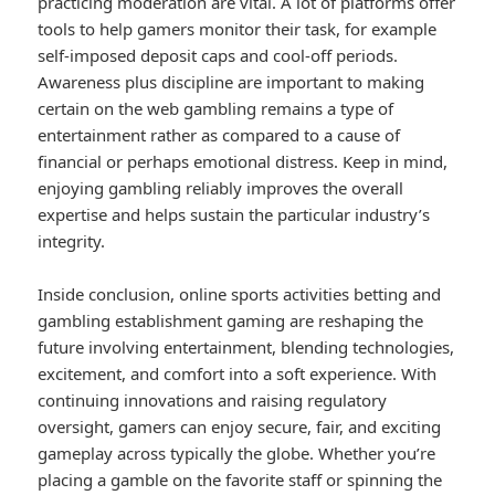
practicing moderation are vital. A lot of platforms offer
tools to help gamers monitor their task, for example
self-imposed deposit caps and cool-off periods.
Awareness plus discipline are important to making
certain on the web gambling remains a type of
entertainment rather as compared to a cause of
financial or perhaps emotional distress. Keep in mind,
enjoying gambling reliably improves the overall
expertise and helps sustain the particular industry’s
integrity.
Inside conclusion, online sports activities betting and
gambling establishment gaming are reshaping the
future involving entertainment, blending technologies,
excitement, and comfort into a soft experience. With
continuing innovations and raising regulatory
oversight, gamers can enjoy secure, fair, and exciting
gameplay across typically the globe. Whether you’re
placing a gamble on the favorite staff or spinning the