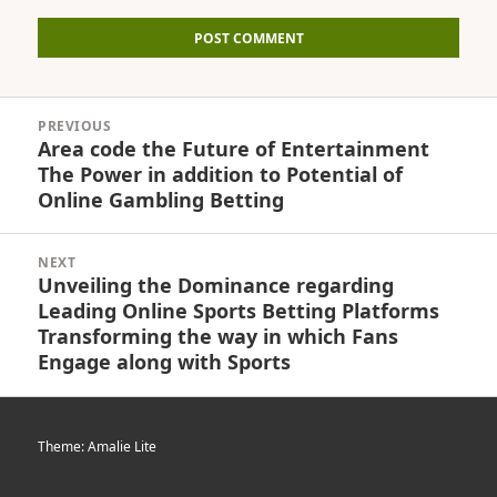
Post
PREVIOUS
navigation
Area code the Future of Entertainment
Previous
The Power in addition to Potential of
post:
Online Gambling Betting
NEXT
Unveiling the Dominance regarding
Next
Leading Online Sports Betting Platforms
post:
Transforming the way in which Fans
Engage along with Sports
Theme: Amalie Lite