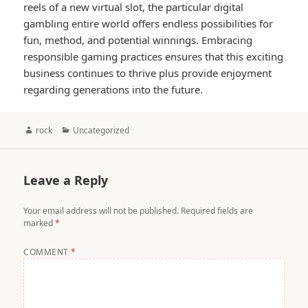
reels of a new virtual slot, the particular digital
gambling entire world offers endless possibilities for
fun, method, and potential winnings. Embracing
responsible gaming practices ensures that this exciting
business continues to thrive plus provide enjoyment
regarding generations into the future.
Author
Categories
rock
Uncategorized
Leave a Reply
Your email address will not be published.
Required fields are
marked
*
COMMENT
*