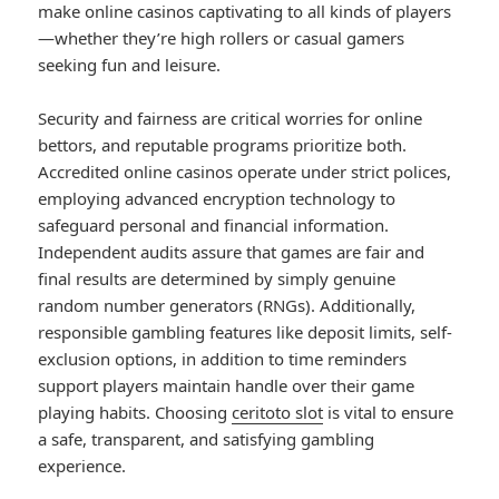
make online casinos captivating to all kinds of players
—whether they’re high rollers or casual gamers
seeking fun and leisure.
Security and fairness are critical worries for online
bettors, and reputable programs prioritize both.
Accredited online casinos operate under strict polices,
employing advanced encryption technology to
safeguard personal and financial information.
Independent audits assure that games are fair and
final results are determined by simply genuine
random number generators (RNGs). Additionally,
responsible gambling features like deposit limits, self-
exclusion options, in addition to time reminders
support players maintain handle over their game
playing habits. Choosing
ceritoto slot
is vital to ensure
a safe, transparent, and satisfying gambling
experience.