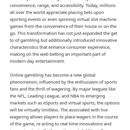
convenience, range, and accessibility. Today, millions
all over the world appreciate placing bets upon
sporting events or even spinning virtual slot machine
games from the convenience of their house or on the
go. This transformation has not just expanded the get
to of gambling but additionally introduced innovative
characteristics that enhance consumer experience,
making on the web betting an important part of
modern day entertainment.
Online gambling has become a new global
phenomenon, influenced by the enthusiasm of sports
fans and the thrill of wagering. By major leagues like
the NFL, Leading League, and NBA to emerging
markets such as eSports and virtual sports, the options
will be virtually limitless. The associated with live
wagering allows players to place wagers in the course
of the game, re acting to real-time innovations and