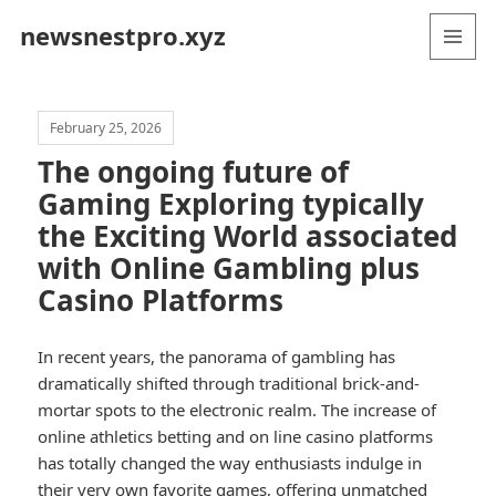
newsnestpro.xyz
MENU
AND
WIDGETS
February 25, 2026
The ongoing future of
Gaming Exploring typically
the Exciting World associated
with Online Gambling plus
Casino Platforms
In recent years, the panorama of gambling has
dramatically shifted through traditional brick-and-
mortar spots to the electronic realm. The increase of
online athletics betting and on line casino platforms
has totally changed the way enthusiasts indulge in
their very own favorite games, offering unmatched