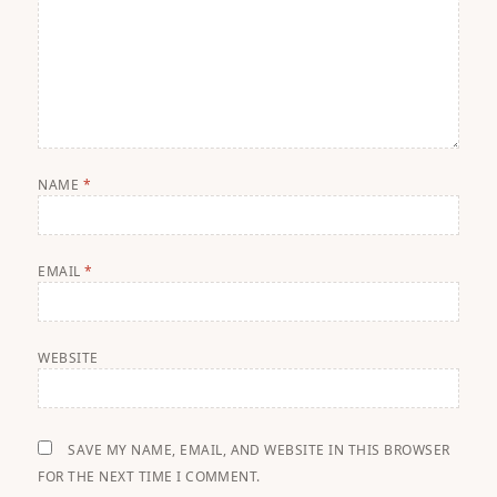
NAME
*
EMAIL
*
WEBSITE
SAVE MY NAME, EMAIL, AND WEBSITE IN THIS BROWSER
FOR THE NEXT TIME I COMMENT.