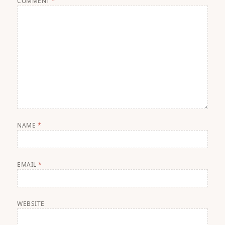
COMMENT
*
NAME
*
EMAIL
*
WEBSITE