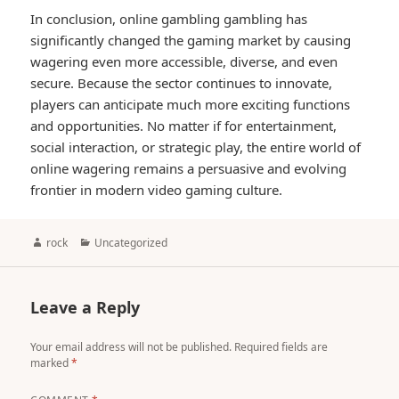
In conclusion, online gambling gambling has
significantly changed the gaming market by causing
wagering even more accessible, diverse, and even
secure. Because the sector continues to innovate,
players can anticipate much more exciting functions
and opportunities. No matter if for entertainment,
social interaction, or strategic play, the entire world of
online wagering remains a persuasive and evolving
frontier in modern video gaming culture.
Author
Categories
rock
Uncategorized
Leave a Reply
Your email address will not be published.
Required fields are
marked
*