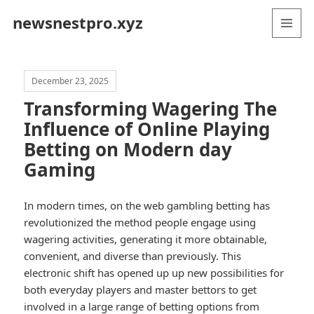
newsnestpro.xyz
MENU
AND
WIDGETS
December 23, 2025
Transforming Wagering The
Influence of Online Playing
Betting on Modern day
Gaming
In modern times, on the web gambling betting has
revolutionized the method people engage using
wagering activities, generating it more obtainable,
convenient, and diverse than previously. This
electronic shift has opened up up new possibilities for
both everyday players and master bettors to get
involved in a large range of betting options from