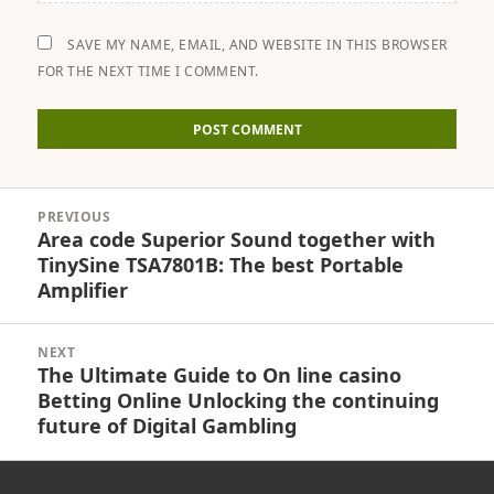
SAVE MY NAME, EMAIL, AND WEBSITE IN THIS BROWSER
FOR THE NEXT TIME I COMMENT.
Post
PREVIOUS
navigation
Area code Superior Sound together with
Previous
TinySine TSA7801B: The best Portable
post:
Amplifier
NEXT
The Ultimate Guide to On line casino
Next
Betting Online Unlocking the continuing
post:
future of Digital Gambling