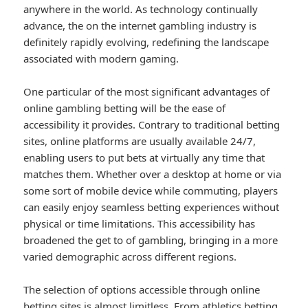
anywhere in the world. As technology continually
advance, the on the internet gambling industry is
definitely rapidly evolving, redefining the landscape
associated with modern gaming.
One particular of the most significant advantages of
online gambling betting will be the ease of
accessibility it provides. Contrary to traditional betting
sites, online platforms are usually available 24/7,
enabling users to put bets at virtually any time that
matches them. Whether over a desktop at home or via
some sort of mobile device while commuting, players
can easily enjoy seamless betting experiences without
physical or time limitations. This accessibility has
broadened the get to of gambling, bringing in a more
varied demographic across different regions.
The selection of options accessible through online
betting sites is almost limitless. From athletics betting