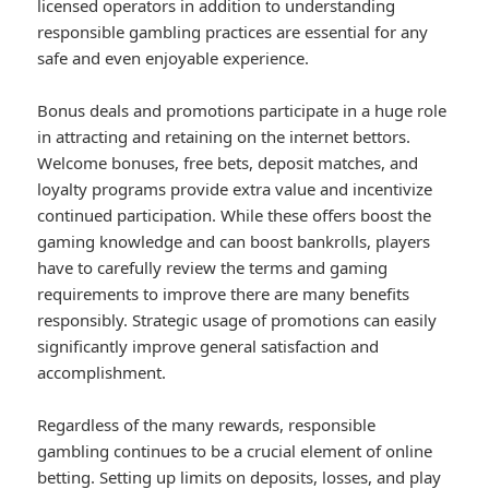
licensed operators in addition to understanding
responsible gambling practices are essential for any
safe and even enjoyable experience.
Bonus deals and promotions participate in a huge role
in attracting and retaining on the internet bettors.
Welcome bonuses, free bets, deposit matches, and
loyalty programs provide extra value and incentivize
continued participation. While these offers boost the
gaming knowledge and can boost bankrolls, players
have to carefully review the terms and gaming
requirements to improve there are many benefits
responsibly. Strategic usage of promotions can easily
significantly improve general satisfaction and
accomplishment.
Regardless of the many rewards, responsible
gambling continues to be a crucial element of online
betting. Setting up limits on deposits, losses, and play