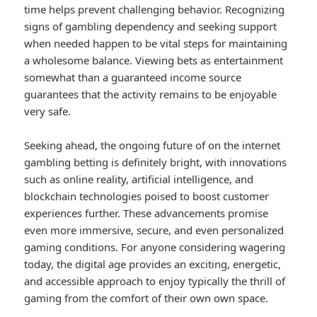
time helps prevent challenging behavior. Recognizing
signs of gambling dependency and seeking support
when needed happen to be vital steps for maintaining
a wholesome balance. Viewing bets as entertainment
somewhat than a guaranteed income source
guarantees that the activity remains to be enjoyable
very safe.
Seeking ahead, the ongoing future of on the internet
gambling betting is definitely bright, with innovations
such as online reality, artificial intelligence, and
blockchain technologies poised to boost customer
experiences further. These advancements promise
even more immersive, secure, and even personalized
gaming conditions. For anyone considering wagering
today, the digital age provides an exciting, energetic,
and accessible approach to enjoy typically the thrill of
gaming from the comfort of their own own space.