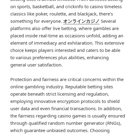
on sports, basketball, and crickinfo to casino timeless
classics like poker, roulette, and blackjack, there’s
something for everyone.
オンラインカジノ
Several
platforms also offer live betting, where gambles are
placed inside real-time as occasions unfold, adding an
element of immediacy and exhilaration. This extensive
choice keeps players interested and caters to be able
to various preferences plus abilities, enhancing
general user satisfaction.
Protection and fairness are critical concerns within the
online gambling industry. Reputable betting sites
operate beneath strict licensing and regulation,
employing innovative encryption protocols to shield
user data and even financial transactions. In addition,
the fairness regarding casino games is usually ensured
through qualified random number generator (RNGs),
which guarantee unbiased outcomes. Choosing