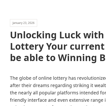
January 23, 2026
Unlocking Luck with
Lottery Your current
be able to Winning B
The globe of online lottery has revolutionize
after their dreams regarding striking it we
the nearly all popular platforms intended for 
friendly interface and even extensive range 