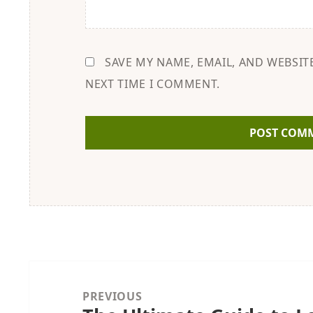
SAVE MY NAME, EMAIL, AND WEBSIT
NEXT TIME I COMMENT.
Post
navigation
PREVIOUS