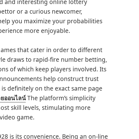
d and interesting online lottery
bettor or a curious newcomer,
lp you maximize your probabilities
xperience more enjoyable.
games that cater in order to different
yle draws to rapid-fire number betting,
ons of which keep players involved. Its
 announcements help construct trust
s definitely on the exact same page
ยออนไลน์
The platform’s simplicity
ost skill levels, stimulating more
e video game.
28 is its convenience. Being an on-line