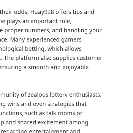
their odds, Huay928 offers tips and
ne plays an important role,
he proper numbers, and handling your
rence. Many experienced gamers
ological betting, which allows
 The platform also supplies customer
 ensuring a smooth and enjoyable
munity of zealous lottery enthusiasts.
ng wins and even strategies that
functions, such as talk rooms or
ship and shared excitement among
r regarding entertainment and