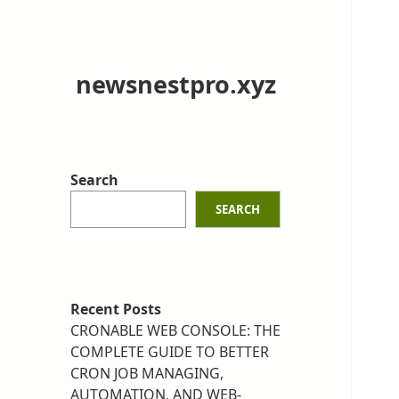
newsnestpro.xyz
Search
SEARCH
Recent Posts
CRONABLE WEB CONSOLE: THE
COMPLETE GUIDE TO BETTER
CRON JOB MANAGING,
AUTOMATION, AND WEB-