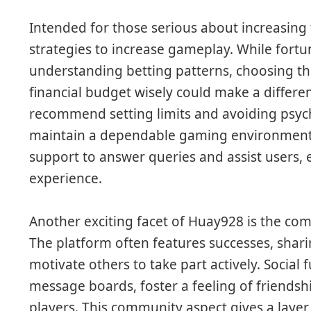
Intended for those serious about increasing 
strategies to increase gameplay. While fortu
understanding betting patterns, choosing t
financial budget wisely could make a diffe
recommend setting limits and avoiding psych
maintain a dependable gaming environment.
support to answer queries and assist users,
experience.
Another exciting facet of Huay928 is the com
The platform often features successes, shari
motivate others to take part actively. Social 
message boards, foster a feeling of friend
players. This community aspect gives a laye