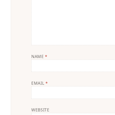
NAME
*
EMAIL
*
WEBSITE