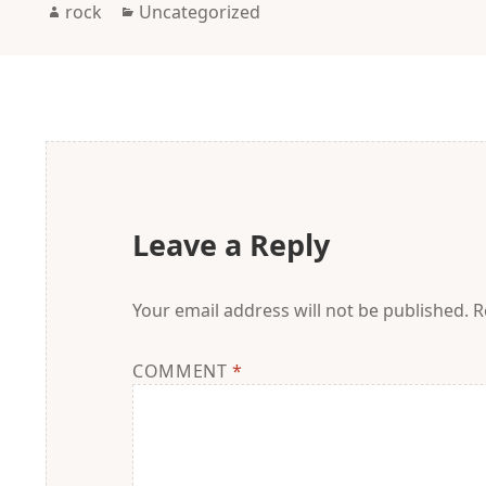
Author
Categories
rock
Uncategorized
Leave a Reply
Your email address will not be published.
R
COMMENT
*