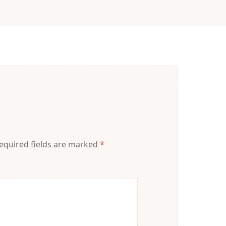
equired fields are marked
*