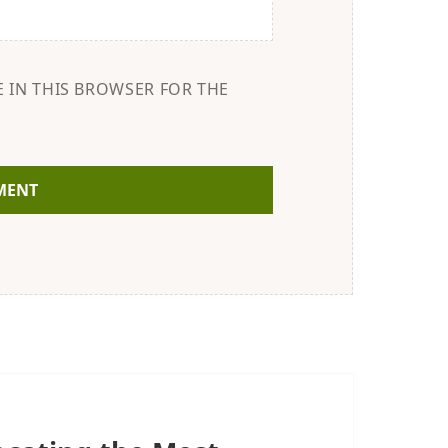
E IN THIS BROWSER FOR THE