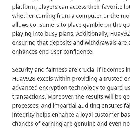
platform, players can access their favorite
whether coming from a computer or the mobile
allows consumers to place gamble on the go, 
playing into busy plans. Additionally, Huay9
ensuring that deposits and withdrawals are s
enhances end user confidence.
Security and fairness are crucial if it comes i
Huay928 excels within providing a trusted 
advanced encryption technology to guard us
transactions. Moreover, the results will be
processes, and impartial auditing ensures fa
integrity helps enhance a loyal customer bas
chances of earning are genuine and even no