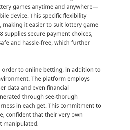
 lottery games anytime and anywhere—
 device. This specific flexibility
making it easier to suit lottery game
28 supplies secure payment choices,
afe and hassle-free, which further
n order to online betting, in addition to
environment. The platform employs
er data and even financial
 generated through see-thorugh
irness in each get. This commitment to
e, confident that their very own
t manipulated.