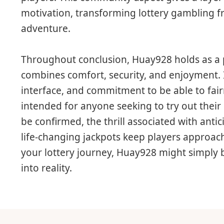
motivation, transforming lottery gambling fr
adventure.
Throughout conclusion, Huay928 holds as a p
combines comfort, security, and enjoyment. I
interface, and commitment to be able to fair
intended for anyone seeking to try out their 
be confirmed, the thrill associated with antic
life-changing jackpots keep players approach
your lottery journey, Huay928 might simply b
into reality.