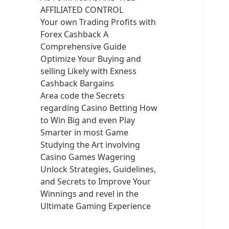
AFFILIATED CONTROL
Your own Trading Profits with
Forex Cashback A
Comprehensive Guide
Optimize Your Buying and
selling Likely with Exness
Cashback Bargains
Area code the Secrets
regarding Casino Betting How
to Win Big and even Play
Smarter in most Game
Studying the Art involving
Casino Games Wagering
Unlock Strategies, Guidelines,
and Secrets to Improve Your
Winnings and revel in the
Ultimate Gaming Experience