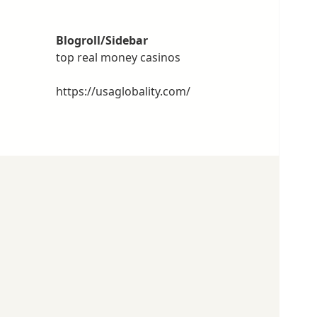
Blogroll/Sidebar
top real money casinos
https://usaglobality.com/