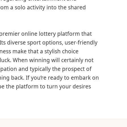
om a solo activity into the shared
remier online lottery platform that
ts diverse sport options, user-friendly
ness make that a stylish choice
luck. When winning will certainly not
ipation and typically the prospect of
ing back. If you’re ready to embark on
e the platform to turn your desires