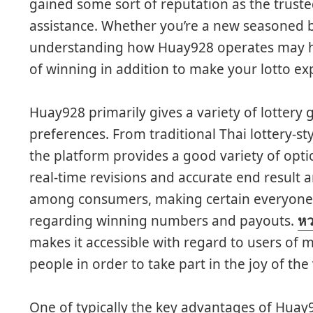
gained some sort of reputation as the truste
assistance. Whether you’re a new seasoned 
understanding how Huay928 operates may he
of winning in addition to make your lotto e
Huay928 primarily gives a variety of lottery 
preferences. From traditional Thai lottery-st
the platform provides a good variety of opti
real-time revisions and accurate end result
among consumers, making certain everyone i
regarding winning numbers and payouts.
หว
makes it accessible with regard to users of m
people in order to take part in the joy of th
One of typically the key advantages of Huay9