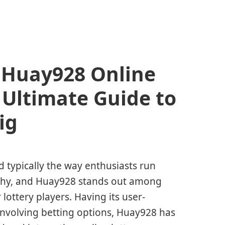
 Huay928 Online
 Ultimate Guide to
ig
d typically the way enthusiasts run
althy, and Huay928 stands out among
lottery players. Having its user-
involving betting options, Huay928 has